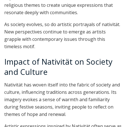
religious themes to create unique expressions that
resonate deeply with communities.
As society evolves, so do artistic portrayals of nativität.
New perspectives continue to emerge as artists
grapple with contemporary issues through this
timeless motif.
Impact of Nativität on Society
and Culture
Nativität has woven itself into the fabric of society and
culture, influencing traditions across generations. Its
imagery evokes a sense of warmth and familiarity
during festive seasons, inviting people to reflect on
themes of hope and renewal.
Artistic expressions inspired by Nativität often serve as