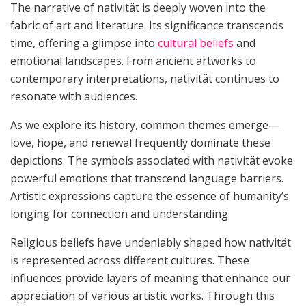
The narrative of nativität is deeply woven into the
fabric of art and literature. Its significance transcends
time, offering a glimpse into
cultural beliefs
and
emotional landscapes. From ancient artworks to
contemporary interpretations, nativität continues to
resonate with audiences.
As we explore its history, common themes emerge—
love, hope, and renewal frequently dominate these
depictions. The symbols associated with nativität evoke
powerful emotions that transcend language barriers.
Artistic expressions capture the essence of humanity’s
longing for connection and understanding.
Religious beliefs have undeniably shaped how nativität
is represented across different cultures. These
influences provide layers of meaning that enhance our
appreciation of various artistic works. Through this