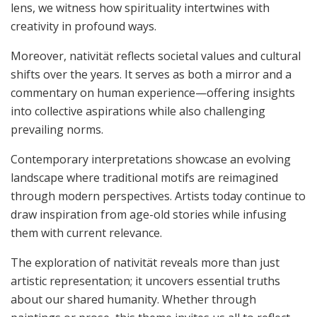
lens, we witness how spirituality intertwines with
creativity in profound ways.
Moreover, nativität reflects societal values and cultural
shifts over the years. It serves as both a mirror and a
commentary on human experience—offering insights
into collective aspirations while also challenging
prevailing norms.
Contemporary interpretations showcase an evolving
landscape where traditional motifs are reimagined
through modern perspectives. Artists today continue to
draw inspiration from age-old stories while infusing
them with current relevance.
The exploration of nativität reveals more than just
artistic representation; it uncovers essential truths
about our shared humanity. Whether through