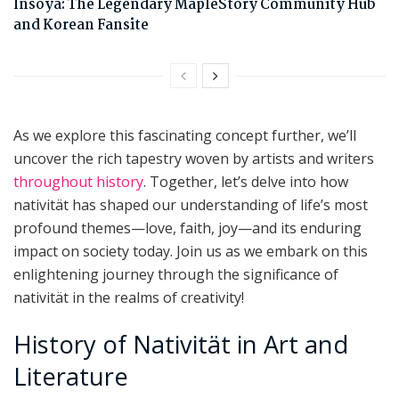
Insoya: The Legendary MapleStory Community Hub
and Korean Fansite
As we explore this fascinating concept further, we’ll
uncover the rich tapestry woven by artists and writers
throughout history
. Together, let’s delve into how
nativität has shaped our understanding of life’s most
profound themes—love, faith, joy—and its enduring
impact on society today. Join us as we embark on this
enlightening journey through the significance of
nativität in the realms of creativity!
History of Nativität in Art and
Literature