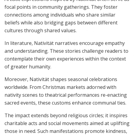
focal points in community gatherings. They foster
connections among individuals who share similar
beliefs while also bridging gaps between different
cultures through shared values.
In literature, Nativität narratives encourage empathy
and understanding. These stories challenge readers to
contemplate their own experiences within the context
of greater humanity.
Moreover, Nativität shapes seasonal celebrations
worldwide. From Christmas markets adorned with
nativity scenes to theatrical performances re-enacting
sacred events, these customs enhance communal ties.
The impact extends beyond religious circles; it inspires
charitable acts and social movements aimed at uplifting
those in need. Such manifestations promote kindness,