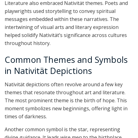
Literature also embraced Nativität themes. Poets and
playwrights used storytelling to convey spiritual
messages embedded within these narratives. The
intertwining of visual arts and literary expression
helped solidify Nativität’s significance across cultures
throughout history.
Common Themes and Symbols
in Nativität Depictions
Nativität depictions often revolve around a few key
themes that resonate throughout art and literature.
The most prominent theme is the birth of hope. This
moment symbolizes new beginnings, offering light in
times of darkness.
Another common symbol is the star, representing
divine guidance. It leads wise men to the birthplace,