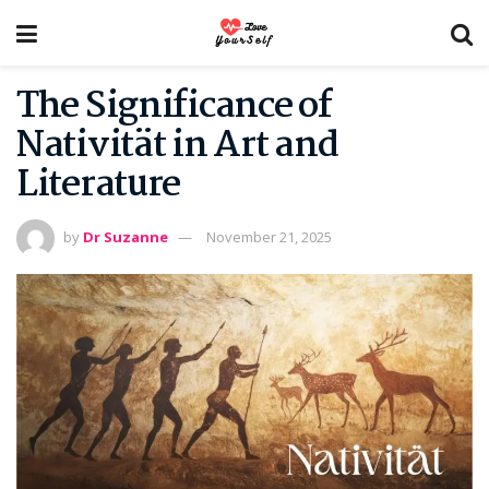
The Significance of
Nativität in Art and
Literature
by
Dr Suzanne
November 21, 2025