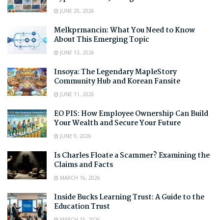
JUNE 20, 2026
Melkprmancin: What You Need to Know
About This Emerging Topic
JUNE 13, 2026
Insoya: The Legendary MapleStory
Community Hub and Korean Fansite
JUNE 11, 2026
EO PIS: How Employee Ownership Can Build
Your Wealth and Secure Your Future
JUNE 9, 2026
Is Charles Floate a Scammer? Examining the
Claims and Facts
MARCH 16, 2026
Inside Bucks Learning Trust: A Guide to the
Education Trust
MARCH 15, 2026