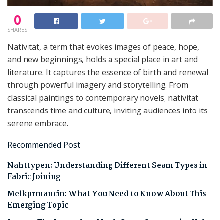
0
SHARES
Nativität, a term that evokes images of peace, hope,
and new beginnings, holds a special place in art and
literature. It captures the essence of birth and renewal
through powerful imagery and storytelling. From
classical paintings to contemporary novels, nativität
transcends time and culture, inviting audiences into its
serene embrace.
Recommended Post
Nahttypen: Understanding Different Seam Types in
Fabric Joining
Melkprmancin: What You Need to Know About This
Emerging Topic