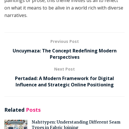
paintings or prose, this theme invites us all to reflect
on what it means to be alive in a world rich with diverse
narratives.
Previous Post
Uncuymaza: The Concept Redefining Modern
Perspectives
Next Post
Pertadad: A Modern Framework for Digital
Influence and Strategic Online Positioning
Related
Posts
Nahttypen: Understanding Different Seam
Types in Fabric Joining