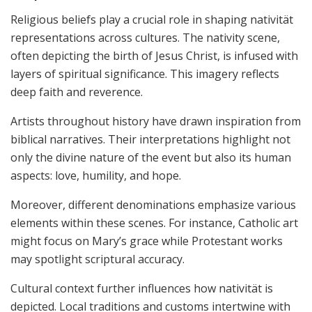
Religious beliefs play a crucial role in shaping nativität
representations across cultures. The nativity scene,
often depicting the birth of Jesus Christ, is infused with
layers of spiritual significance. This imagery reflects
deep faith and reverence.
Artists throughout history have drawn inspiration from
biblical narratives. Their interpretations highlight not
only the divine nature of the event but also its human
aspects: love, humility, and hope.
Moreover, different denominations emphasize various
elements within these scenes. For instance, Catholic art
might focus on Mary’s grace while Protestant works
may spotlight scriptural accuracy.
Cultural context further influences how nativität is
depicted. Local traditions and customs intertwine with