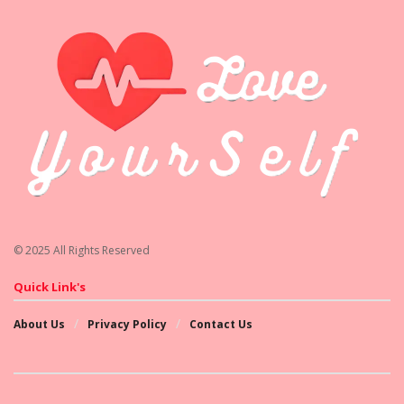
© 2025 All Rights Reserved
Quick Link's
About Us
Privacy Policy
Contact Us