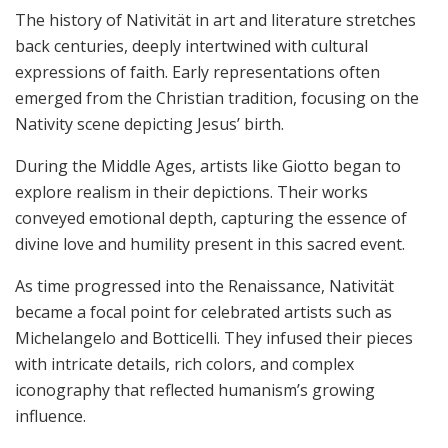
The history of Nativität in art and literature stretches
back centuries, deeply intertwined with cultural
expressions of faith. Early representations often
emerged from the Christian tradition, focusing on the
Nativity scene depicting Jesus’ birth.
During the Middle Ages, artists like Giotto began to
explore realism in their depictions. Their works
conveyed emotional depth, capturing the essence of
divine love and humility present in this sacred event.
As time progressed into the Renaissance, Nativität
became a focal point for celebrated artists such as
Michelangelo and Botticelli. They infused their pieces
with intricate details, rich colors, and complex
iconography that reflected humanism’s growing
influence.