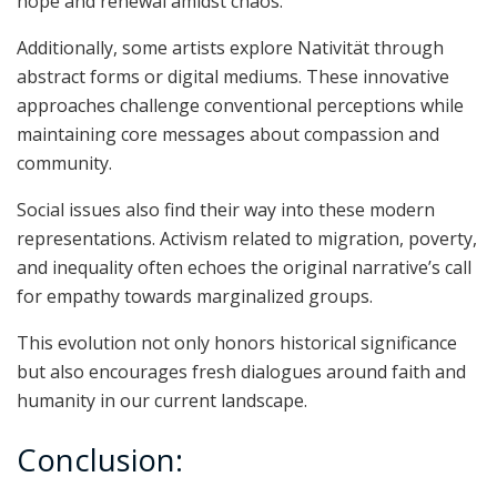
hope and renewal amidst chaos.
Additionally, some artists explore Nativität through
abstract forms or digital mediums. These innovative
approaches challenge conventional perceptions while
maintaining core messages about compassion and
community.
Social issues also find their way into these modern
representations. Activism related to migration, poverty,
and inequality often echoes the original narrative’s call
for empathy towards marginalized groups.
This evolution not only honors historical significance
but also encourages fresh dialogues around faith and
humanity in our current landscape.
Conclusion: