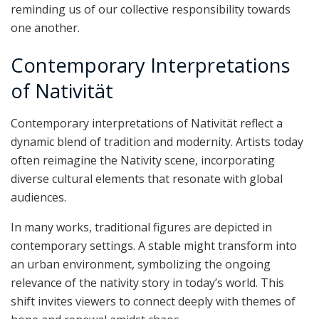
reminding us of our collective responsibility towards
one another.
Contemporary Interpretations
of Nativität
Contemporary interpretations of Nativität reflect a
dynamic blend of tradition and modernity. Artists today
often reimagine the Nativity scene, incorporating
diverse cultural elements that resonate with global
audiences.
In many works, traditional figures are depicted in
contemporary settings. A stable might transform into
an urban environment, symbolizing the ongoing
relevance of the nativity story in today’s world. This
shift invites viewers to connect deeply with themes of