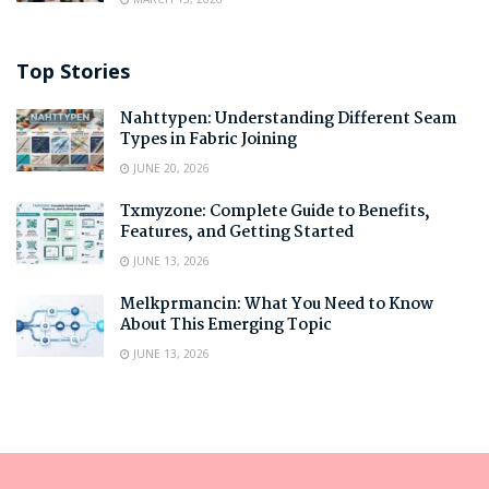
Top Stories
Nahttypen: Understanding Different Seam
Types in Fabric Joining
JUNE 20, 2026
Txmyzone: Complete Guide to Benefits,
Features, and Getting Started
JUNE 13, 2026
Melkprmancin: What You Need to Know
About This Emerging Topic
JUNE 13, 2026