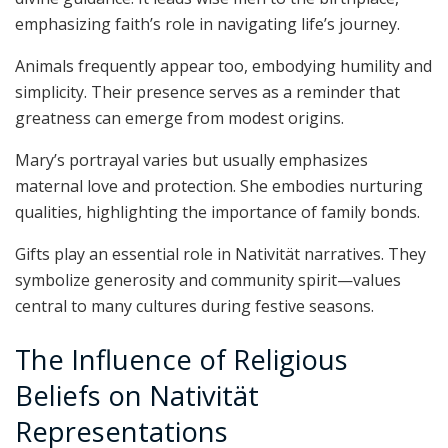
emphasizing faith’s role in navigating life’s journey.
Animals frequently appear too, embodying humility and
simplicity. Their presence serves as a reminder that
greatness can emerge from modest origins.
Mary’s portrayal varies but usually emphasizes
maternal love and protection. She embodies nurturing
qualities, highlighting the importance of family bonds.
Gifts play an essential role in Nativität narratives. They
symbolize generosity and community spirit—values
central to many cultures during festive seasons.
The Influence of Religious
Beliefs on Nativität
Representations