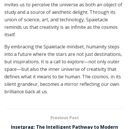
invites us to perceive the universe as both an object of
study and a source of aesthetic delight. Through its
union of science, art, and technology, Spaietacle
reminds us that creativity is as infinite as the cosmos
itself.
By embracing the Spaietacle mindset, humanity steps
into a future where the stars are not just destinations,
but inspirations. It is a call to explore—not only outer
space—but also the inner universe of creativity that
defines what it means to be human. The cosmos, in its
silent grandeur, becomes a mirror reflecting our own
brilliance back at us.
Previous Post
Insetprag: The Intelligent Pathway to Modern