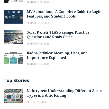
MARCH 22, 2026
MV Schoolloop: A Complete Guide to Login,
Features, and Student Tools
MARCH 18, 2026
Solar Panels TEAS Passage: Practice
Questions and Study Guide
MARCH 15, 2026
Radna Jedinica: Meaning, Uses, and
Importance Explained
MARCH 14, 2026
Top Stories
Nahttypen: Understanding Different Seam
Types in Fabric Joining
JUNE 20, 2026