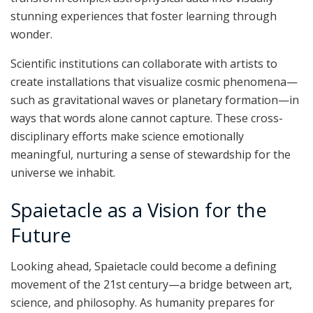
stunning experiences that foster learning through
wonder.
Scientific institutions can collaborate with artists to
create installations that visualize cosmic phenomena—
such as gravitational waves or planetary formation—in
ways that words alone cannot capture. These cross-
disciplinary efforts make science emotionally
meaningful, nurturing a sense of stewardship for the
universe we inhabit.
Spaietacle as a Vision for the
Future
Looking ahead, Spaietacle could become a defining
movement of the 21st century—a bridge between art,
science, and philosophy. As humanity prepares for