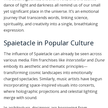
dance of light and darkness all remind us of our small
yet significant place in the universe. It’s an emotional
journey that transcends words, linking science,
spirituality, and creativity into a single, breathtaking
expression.
Spaietacle in Popular Culture
The influence of Spaietacle can already be seen across
various media. Film franchises like
Interstellar
and
Dune
embody its aesthetic and thematic principles—
transforming cosmic landscapes into emotionally
charged spectacles. Similarly, music artists have begun
incorporating space-inspired visuals into concerts,
where holographic projections and celestial lighting
merge with sound.
In architecture, designers are borrowing from