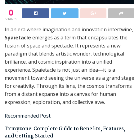
0
SHARES
In an era where imagination and innovation intertwine,
Spaietacle
emerges as a term that encapsulates the
fusion of space and spectacle. It represents a new
paradigm that blends artistic wonder, technological
brilliance, and cosmic inspiration into a unified
experience. Spaietacle is not just an idea—it is a
movement toward seeing the universe as a grand stage
for creativity. Through its lens, the cosmos transforms
from a distant expanse into a canvas for human
expression, exploration, and collective awe.
Recommended Post
Txmyzone: Complete Guide to Benefits, Features,
and Getting Started