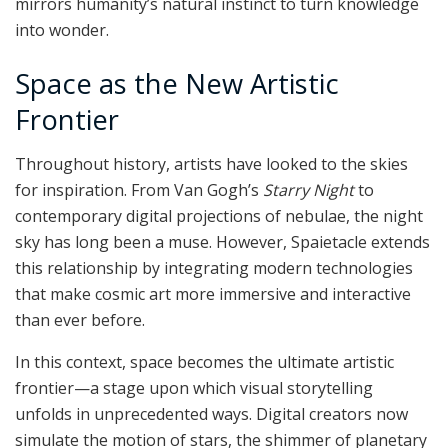
mirrors humanity’s natural instinct to turn knowledge
into wonder.
Space as the New Artistic
Frontier
Throughout history, artists have looked to the skies
for inspiration. From Van Gogh’s
Starry Night
to
contemporary digital projections of nebulae, the night
sky has long been a muse. However, Spaietacle extends
this relationship by integrating modern technologies
that make cosmic art more immersive and interactive
than ever before.
In this context, space becomes the ultimate artistic
frontier—a stage upon which visual storytelling
unfolds in unprecedented ways. Digital creators now
simulate the motion of stars, the shimmer of planetary