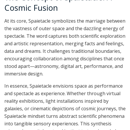
Cosmic Fusion
At its core, Spaietacle symbolizes the marriage between
the vastness of outer space and the dazzling energy of
spectacle. The word captures both scientific exploration
and artistic representation, merging facts and feelings,
data and dreams. It challenges traditional boundaries,
encouraging collaboration among disciplines that once
stood apart—astronomy, digital art, performance, and
immersive design.
In essence, Spaietacle envisions space as performance
and spectacle as experience. Whether through virtual
reality exhibitions, light installations inspired by
galaxies, or cinematic depictions of cosmic journeys, the
Spaietacle mindset turns abstract scientific phenomena
into tangible sensory experiences. This synthesis