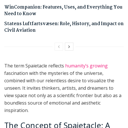
WinCompanion: Features, Uses, and Everything You
Need to Know
Statens Luftfartsvæsen: Role, History, and Impact on
Civil Aviation
The term Spaietacle reflects
humanity’s growing
fascination with the mysteries of the universe,
combined with our relentless desire to visualize the
unseen. It invites thinkers, artists, and dreamers to
view space not only as a scientific frontier but also as a
boundless source of emotional and aesthetic
inspiration.
The Concept of Spaietacle: A