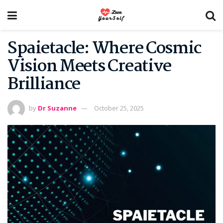
Spaietacle: Where Cosmic
Vision Meets Creative
Brilliance
by
Dr Suzanne
October 25, 2025