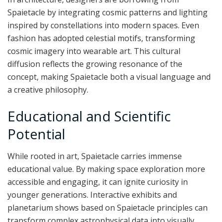
Spaietacle by integrating cosmic patterns and lighting
inspired by constellations into modern spaces. Even
fashion has adopted celestial motifs, transforming
cosmic imagery into wearable art. This cultural
diffusion reflects the growing resonance of the
concept, making Spaietacle both a visual language and
a creative philosophy.
Educational and Scientific
Potential
While rooted in art, Spaietacle carries immense
educational value. By making space exploration more
accessible and engaging, it can ignite curiosity in
younger generations. Interactive exhibits and
planetarium shows based on Spaietacle principles can
transform complex astrophysical data into visually