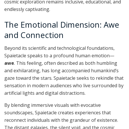
cosmic exploration remains inclusive, educational, and
endlessly captivating.
The Emotional Dimension: Awe
and Connection
Beyond its scientific and technological foundations,
Spaietacle speaks to a profound human emotion—
awe
. This feeling, often described as both humbling
and exhilarating, has long accompanied humankind’s
gaze toward the stars. Spaietacle seeks to rekindle that
sensation in modern audiences who live surrounded by
artificial lights and digital distractions.
By blending immersive visuals with evocative
soundscapes, Spaietacle creates experiences that
reconnect individuals with the grandeur of existence.
The distant galaxies, the silent void, and the cosmic