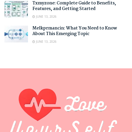
Txmyzone: Complete Guide to Benefits,
Features, and Getting Started
JUNE 13, 2026
Melkprmancin: What You Need to Know
About This Emerging Topic
JUNE 13, 2026