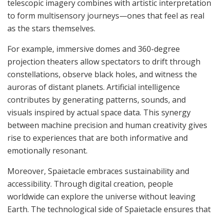
telescopic imagery combines with artistic interpretation
to form multisensory journeys—ones that feel as real
as the stars themselves.
For example, immersive domes and 360-degree
projection theaters allow spectators to drift through
constellations, observe black holes, and witness the
auroras of distant planets. Artificial intelligence
contributes by generating patterns, sounds, and
visuals inspired by actual space data. This synergy
between machine precision and human creativity gives
rise to experiences that are both informative and
emotionally resonant.
Moreover, Spaietacle embraces sustainability and
accessibility. Through digital creation, people
worldwide can explore the universe without leaving
Earth. The technological side of Spaietacle ensures that