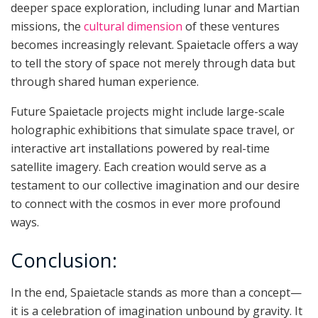
deeper space exploration, including lunar and Martian
missions, the
cultural dimension
of these ventures
becomes increasingly relevant. Spaietacle offers a way
to tell the story of space not merely through data but
through shared human experience.
Future Spaietacle projects might include large-scale
holographic exhibitions that simulate space travel, or
interactive art installations powered by real-time
satellite imagery. Each creation would serve as a
testament to our collective imagination and our desire
to connect with the cosmos in ever more profound
ways.
Conclusion:
In the end, Spaietacle stands as more than a concept—
it is a celebration of imagination unbound by gravity. It