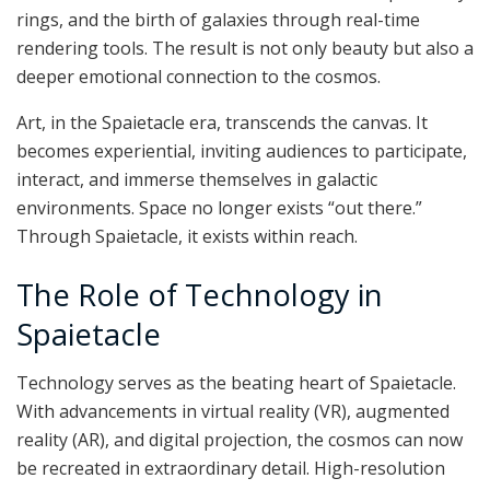
rings, and the birth of galaxies through real-time
rendering tools. The result is not only beauty but also a
deeper emotional connection to the cosmos.
Art, in the Spaietacle era, transcends the canvas. It
becomes experiential, inviting audiences to participate,
interact, and immerse themselves in galactic
environments. Space no longer exists “out there.”
Through Spaietacle, it exists within reach.
The Role of Technology in
Spaietacle
Technology serves as the beating heart of Spaietacle.
With advancements in virtual reality (VR), augmented
reality (AR), and digital projection, the cosmos can now
be recreated in extraordinary detail. High-resolution