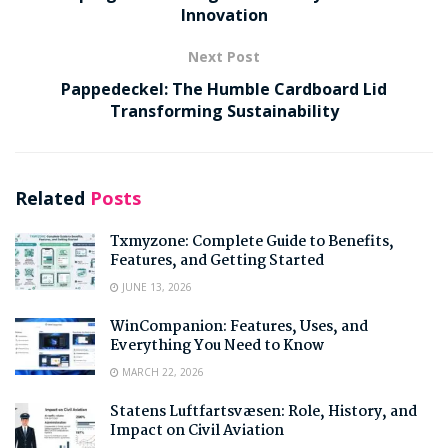
Innovation
Next Post
Pappedeckel: The Humble Cardboard Lid
Transforming Sustainability
Related
Posts
Txmyzone: Complete Guide to Benefits,
Features, and Getting Started
JUNE 13, 2026
WinCompanion: Features, Uses, and
Everything You Need to Know
MARCH 22, 2026
Statens Luftfartsvæsen: Role, History, and
Impact on Civil Aviation