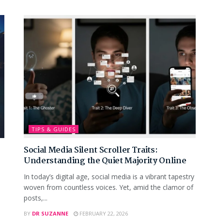
TIPS & GUIDES
Social Media Silent Scroller Traits:
Understanding the Quiet Majority Online
In today’s digital age, social media is a vibrant tapestry
woven from countless voices. Yet, amid the clamor of
posts,...
BY
DR SUZANNE
FEBRUARY 22, 2026