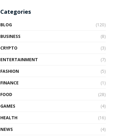
Categories
BLOG
(120)
BUSINESS
(8)
CRYPTO
(3)
ENTERTAINMENT
(7)
FASHION
(5)
FINANCE
(1)
FOOD
(28)
GAMES
(4)
HEALTH
(16)
NEWS
(4)