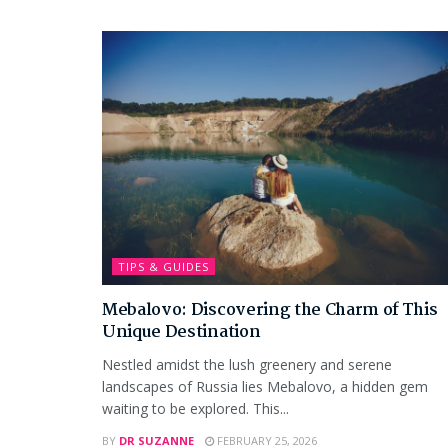
TIPS & GUIDES
Mebalovo: Discovering the Charm of This
Unique Destination
Nestled amidst the lush greenery and serene
landscapes of Russia lies Mebalovo, a hidden gem
waiting to be explored. This...
BY
DR SUZANNE
FEBRUARY 25, 2026