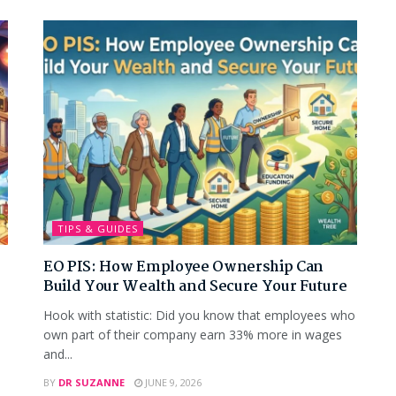
TIPS & GUIDES
EO PIS: How Employee Ownership Can
Build Your Wealth and Secure Your Future
Hook with statistic: Did you know that employees who
own part of their company earn 33% more in wages
and...
BY
DR SUZANNE
JUNE 9, 2026