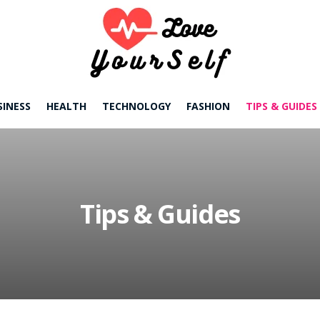
SINESS
HEALTH
TECHNOLOGY
FASHION
TIPS & GUIDES
Tips & Guides