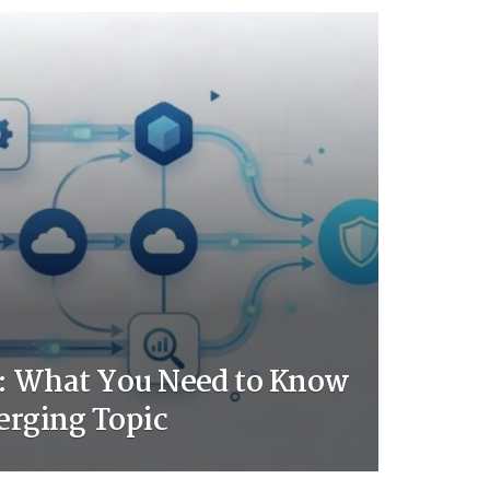
 What You Need to Know
erging Topic