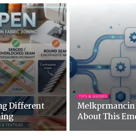
TIPS & GUIDES
g Different
Melkprmancin:
ning
About This Em