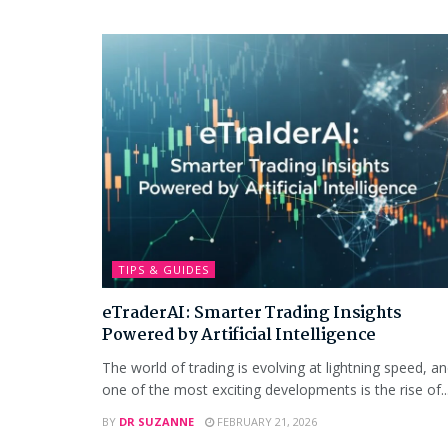
TIPS & GUIDES
eTraderAI: Smarter Trading Insights
Powered by Artificial Intelligence
The world of trading is evolving at lightning speed, a
one of the most exciting developments is the rise of..
BY
DR SUZANNE
FEBRUARY 21, 2026