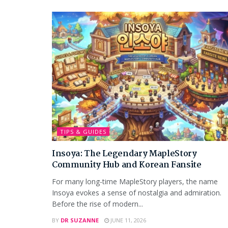
TIPS & GUIDES
Insoya: The Legendary MapleStory
Community Hub and Korean Fansite
For many long-time MapleStory players, the name
Insoya evokes a sense of nostalgia and admiration.
Before the rise of modern...
BY
DR SUZANNE
JUNE 11, 2026