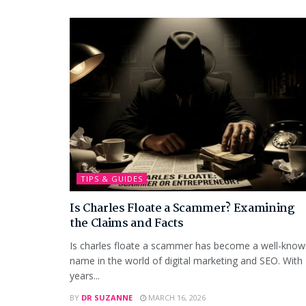
TIPS & GUIDES
Is Charles Floate a Scammer? Examining
the Claims and Facts
Is charles floate a scammer has become a well-kno
name in the world of digital marketing and SEO. With
years...
BY
DR SUZANNE
MARCH 16, 2026