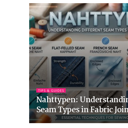
TIPS & GUIDES
Nahttypen: Understandin
Seam Types in Fabric Joi