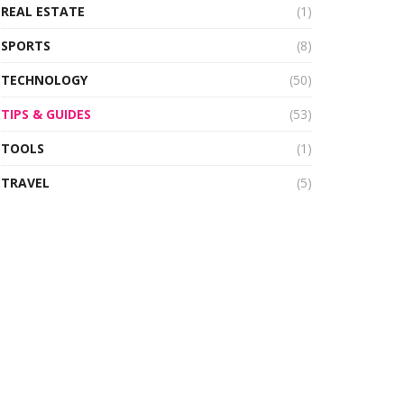
REAL ESTATE
(1)
SPORTS
(8)
TECHNOLOGY
(50)
TIPS & GUIDES
(53)
TOOLS
(1)
TRAVEL
(5)