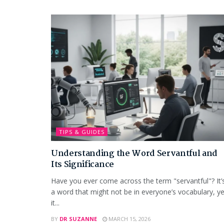
TIPS & GUIDES
Understanding the Word Servantful and
Its Significance
Have you ever come across the term "servantful"? It’
a word that might not be in everyone’s vocabulary, ye
it...
BY
DR SUZANNE
MARCH 15, 2026