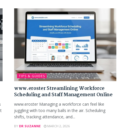
TIPS & GUIDES
www.eroster Streamlining Workforce
Scheduling and Staff Management Online
s
www.eroster Managing a workforce can feel like
t
juggling with too many balls in the air. Scheduling
shifts, tracking attendance, and...
BY
DR SUZANNE
MARCH 2, 2026