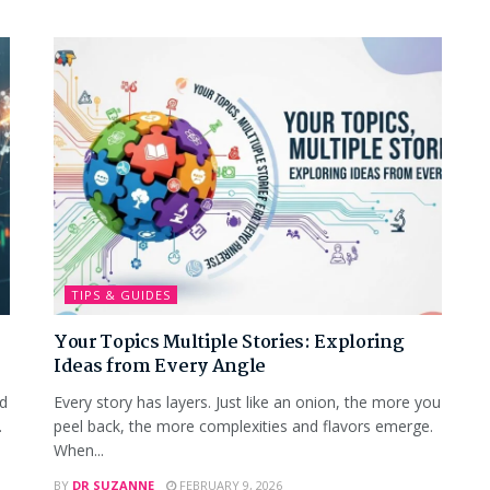
TIPS & GUIDES
Your Topics Multiple Stories: Exploring
Ideas from Every Angle
nd
Every story has layers. Just like an onion, the more you
.
peel back, the more complexities and flavors emerge.
When...
BY
DR SUZANNE
FEBRUARY 9, 2026