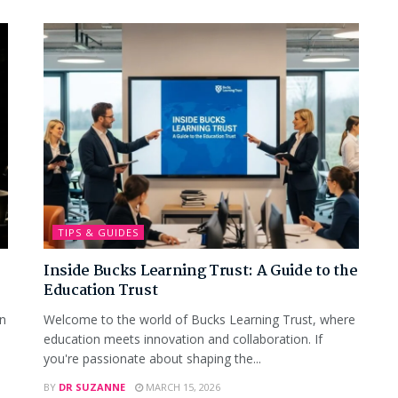
TIPS & GUIDES
Inside Bucks Learning Trust: A Guide to the
Education Trust
wn
Welcome to the world of Bucks Learning Trust, where
education meets innovation and collaboration. If
you're passionate about shaping the...
BY
DR SUZANNE
MARCH 15, 2026