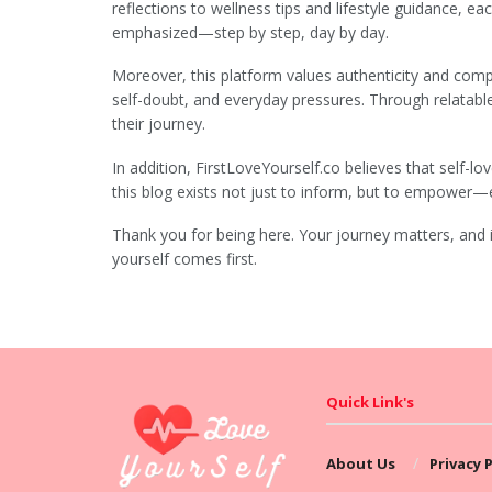
reflections to wellness tips and lifestyle guidance, eac
emphasized—step by step, day by day.
Moreover, this platform values authenticity and compa
self-doubt, and everyday pressures. Through relatabl
their journey.
In addition, FirstLoveYourself.co believes that self-lo
this blog exists not just to inform, but to empower—
Thank you for being here. Your journey matters, and 
yourself comes first.
Quick Link's
About Us
Privacy P