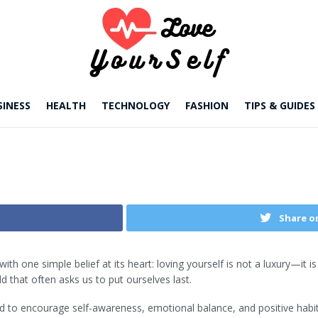
SINESS
HEALTH
TECHNOLOGY
FASHION
TIPS & GUIDES
Share o
with one simple belief at its heart: loving yourself is not a luxury—it 
d that often asks us to put ourselves last.
ted to encourage self-awareness, emotional balance, and positive habit