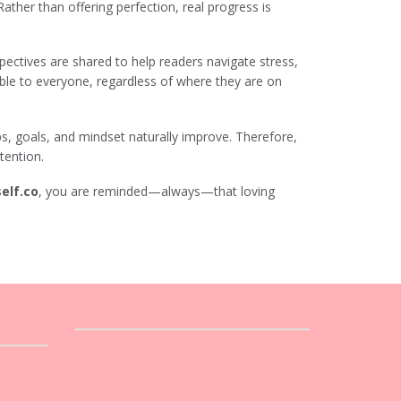
 Rather than offering perfection, real progress is
pectives are shared to help readers navigate stress,
ble to everyone, regardless of where they are on
ips, goals, and mindset naturally improve. Therefore,
tention.
elf.co
, you are reminded—always—that loving