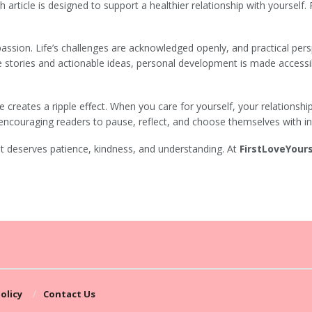
h article is designed to support a healthier relationship with yourself.
ssion. Life’s challenges are acknowledged openly, and practical pers
e stories and actionable ideas, personal development is made accessi
ve creates a ripple effect. When you care for yourself, your relationsh
encouraging readers to pause, reflect, and choose themselves with in
it deserves patience, kindness, and understanding. At
FirstLoveYours
olicy
Contact Us