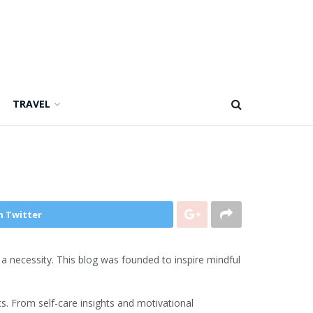
TRAVEL
n Twitter
is a necessity. This blog was founded to inspire mindful
s. From self-care insights and motivational