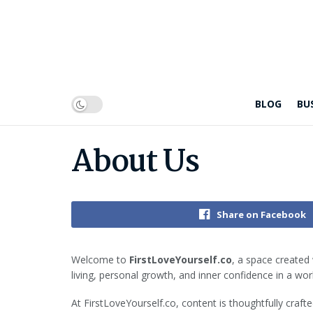
BLOG
BU
About Us
Share on Facebook
Welcome to
FirstLoveYourself.co
, a space created 
living, personal growth, and inner confidence in a worl
At FirstLoveYourself.co, content is thoughtfully craf