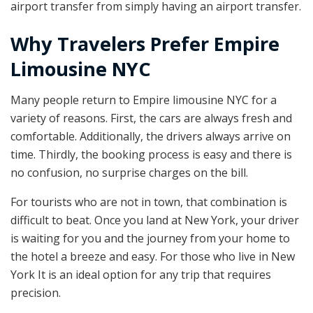
airport transfer from simply having an airport transfer.
Why Travelers Prefer Empire
Limousine NYC
Many people return to Empire limousine NYC for a
variety of reasons. First, the cars are always fresh and
comfortable. Additionally, the drivers always arrive on
time. Thirdly, the booking process is easy and there is
no confusion, no surprise charges on the bill.
For tourists who are not in town, that combination is
difficult to beat. Once you land at New York, your driver
is waiting for you and the journey from your home to
the hotel a breeze and easy. For those who live in New
York It is an ideal option for any trip that requires
precision.