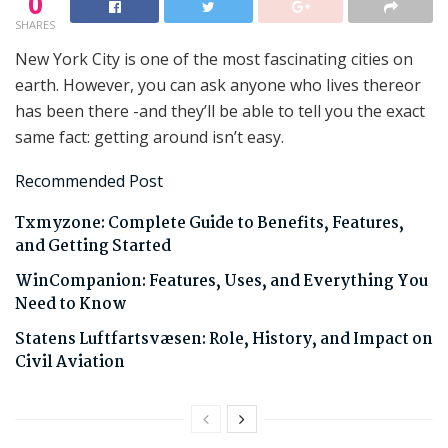
0
SHARES
New York City is one of the most fascinating cities on
earth. However, you can ask anyone who lives thereor
has been there -and they’ll be able to tell you the exact
same fact: getting around isn’t easy.
Recommended Post
Txmyzone: Complete Guide to Benefits, Features,
and Getting Started
WinCompanion: Features, Uses, and Everything You
Need to Know
Statens Luftfartsvæsen: Role, History, and Impact on
Civil Aviation