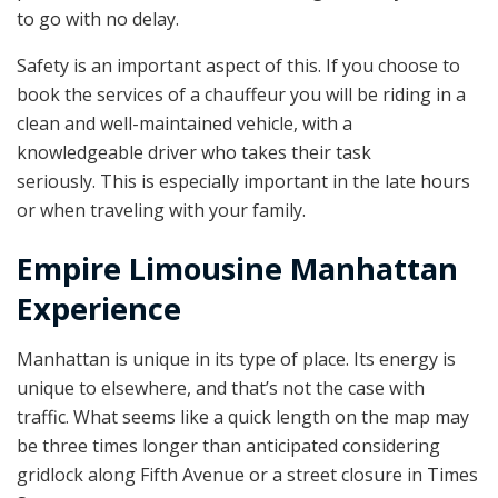
to go with no delay.
Safety is an important aspect of this. If you choose to
book the services of a chauffeur you will be riding in a
clean and well-maintained vehicle, with a
knowledgeable driver who takes their task
seriously. This is especially important in the late hours
or when traveling with your family.
Empire Limousine Manhattan
Experience
Manhattan is unique in its type of place. Its energy is
unique to elsewhere, and that’s not the case with
traffic. What seems like a quick length on the map may
be three times longer than anticipated considering
gridlock along Fifth Avenue or a street closure in Times