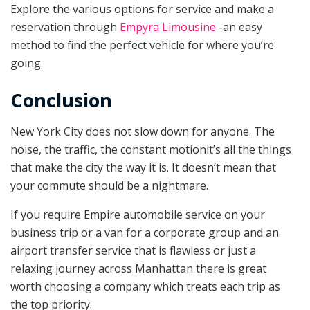
Explore the various options for service and make a
reservation through
Empyra Limousine
-an easy
method to find the perfect vehicle for where you’re
going.
Conclusion
New York City does not slow down for anyone. The
noise, the traffic, the constant motionit’s all the things
that make the city the way it is. It doesn’t mean that
your commute should be a nightmare.
If you require Empire automobile service on your
business trip or a van for a corporate group and an
airport transfer service that is flawless or just a
relaxing journey across Manhattan there is great
worth choosing a company which treats each trip as
the top priority.