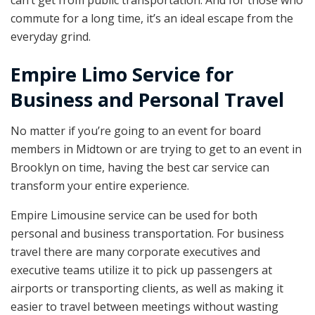
can’t get from public transportation. And for those who
commute for a long time, it’s an ideal escape from the
everyday grind.
Empire Limo Service for
Business and Personal Travel
No matter if you’re going to an event for board
members in Midtown or are trying to get to an event in
Brooklyn on time, having the best car service can
transform your entire experience.
Empire Limousine service can be used for both
personal and business transportation. For business
travel there are many corporate executives and
executive teams utilize it to pick up passengers at
airports or transporting clients, as well as making it
easier to travel between meetings without wasting