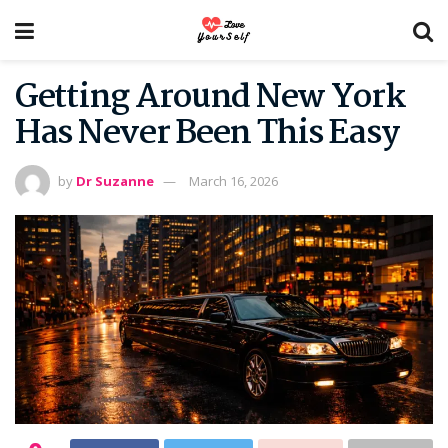
Getting Around New York
Has Never Been This Easy
by
Dr Suzanne
March 16, 2026