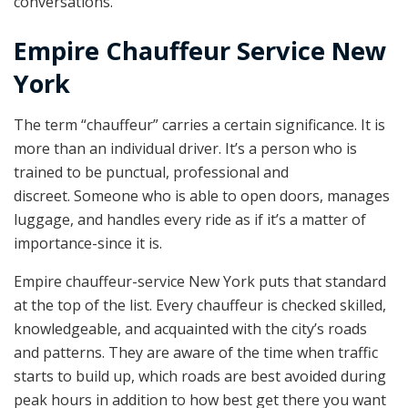
conversations.
Empire Chauffeur Service New
York
The term “chauffeur” carries a certain significance. It is
more than an individual driver. It’s a person who is
trained to be punctual, professional and
discreet. Someone who is able to open doors, manages
luggage, and handles every ride as if it’s a matter of
importance-since it is.
Empire chauffeur-service New York puts that standard
at the top of the list. Every chauffeur is checked skilled,
knowledgeable, and acquainted with the city’s roads
and patterns. They are aware of the time when traffic
starts to build up, which roads are best avoided during
peak hours in addition to how best get there you want