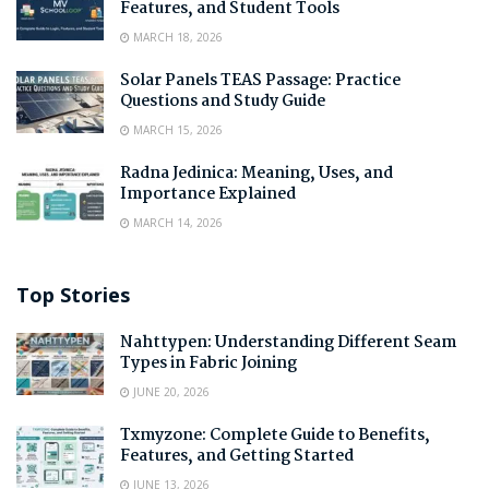
Features, and Student Tools
MARCH 18, 2026
Solar Panels TEAS Passage: Practice
Questions and Study Guide
MARCH 15, 2026
Radna Jedinica: Meaning, Uses, and
Importance Explained
MARCH 14, 2026
Top Stories
Nahttypen: Understanding Different Seam
Types in Fabric Joining
JUNE 20, 2026
Txmyzone: Complete Guide to Benefits,
Features, and Getting Started
JUNE 13, 2026