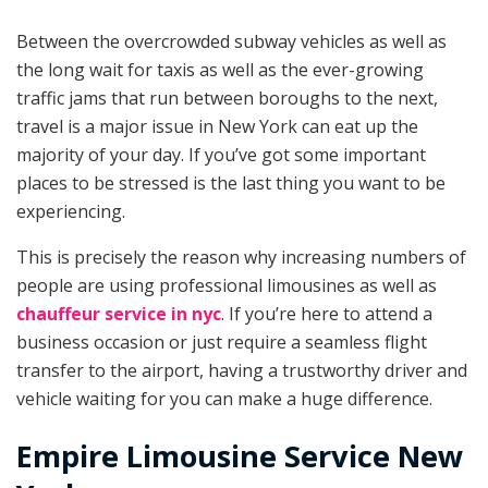
Between the overcrowded subway vehicles as well as
the long wait for taxis as well as the ever-growing
traffic jams that run between boroughs to the next,
travel is a major issue in New York can eat up the
majority of your day. If you’ve got some important
places to be stressed is the last thing you want to be
experiencing.
This is precisely the reason why increasing numbers of
people are using professional limousines as well as
chauffeur service in nyc
. If you’re here to attend a
business occasion or just require a seamless flight
transfer to the airport, having a trustworthy driver and
vehicle waiting for you can make a huge difference.
Empire Limousine Service New