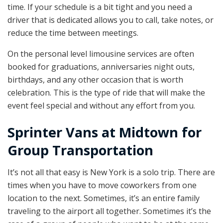
time. If your schedule is a bit tight and you need a
driver that is dedicated allows you to call, take notes, or
reduce the time between meetings.
On the personal level limousine services are often
booked for graduations, anniversaries night outs,
birthdays, and any other occasion that is worth
celebration. This is the type of ride that will make the
event feel special and without any effort from you.
Sprinter Vans at Midtown for
Group Transportation
It’s not all that easy is New York is a solo trip. There are
times when you have to move coworkers from one
location to the next. Sometimes, it’s an entire family
traveling to the airport all together. Sometimes it’s the