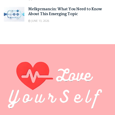
Melkprmancin: What You Need to Know
About This Emerging Topic
JUNE 13, 2026