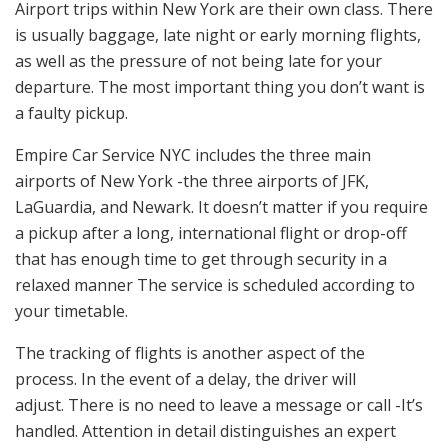
Airport trips within New York are their own class. There
is usually baggage, late night or early morning flights,
as well as the pressure of not being late for your
departure. The most important thing you don’t want is
a faulty pickup.
Empire Car Service NYC includes the three main
airports of New York -the three airports of JFK,
LaGuardia, and Newark. It doesn’t matter if you require
a pickup after a long, international flight or drop-off
that has enough time to get through security in a
relaxed manner The service is scheduled according to
your timetable.
The tracking of flights is another aspect of the
process. In the event of a delay, the driver will
adjust. There is no need to leave a message or call -It’s
handled. Attention in detail distinguishes an expert