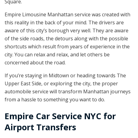
Square.
Empire Limousine Manhattan service was created with
this reality in the back of your mind. The drivers are
aware of this city’s borough very well. They are aware
of the side roads, the detours along with the possible
shortcuts which result from years of experience in the
city. You can relax and relax, and let others be
concerned about the road.
If you’re staying in Midtown or heading towards The
Upper East Side, or exploring the city, the proper
automobile service will transform Manhattan journeys
from a hassle to something you want to do.
Empire Car Service NYC for
Airport Transfers