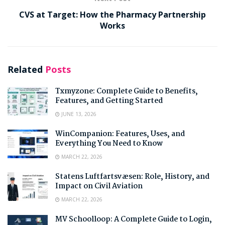
CVS at Target: How the Pharmacy Partnership
Works
Related
Posts
Txmyzone: Complete Guide to Benefits,
Features, and Getting Started
JUNE 13, 2026
WinCompanion: Features, Uses, and
Everything You Need to Know
MARCH 22, 2026
Statens Luftfartsvæsen: Role, History, and
Impact on Civil Aviation
MARCH 22, 2026
MV Schoolloop: A Complete Guide to Login,