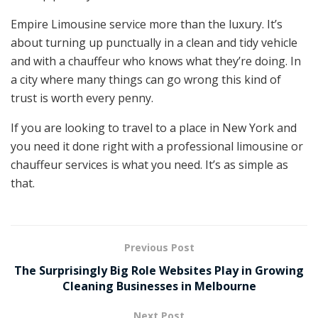
Empire Limousine service more than the luxury. It’s
about turning up punctually in a clean and tidy vehicle
and with a chauffeur who knows what they’re doing. In
a city where many things can go wrong this kind of
trust is worth every penny.
If you are looking to travel to a place in New York and
you need it done right with a professional limousine or
chauffeur services is what you need. It’s as simple as
that.
Previous Post
The Surprisingly Big Role Websites Play in Growing
Cleaning Businesses in Melbourne
Next Post