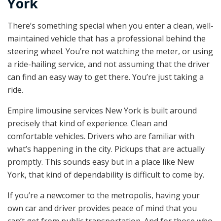
York
There’s something special when you enter a clean, well-
maintained vehicle that has a professional behind the
steering wheel. You’re not watching the meter, or using
a ride-hailing service, and not assuming that the driver
can find an easy way to get there. You’re just taking a
ride.
Empire limousine services New York is built around
precisely that kind of experience. Clean and
comfortable vehicles. Drivers who are familiar with
what’s happening in the city. Pickups that are actually
promptly. This sounds easy but in a place like New
York, that kind of dependability is difficult to come by.
If you’re a newcomer to the metropolis, having your
own car and driver provides peace of mind that you