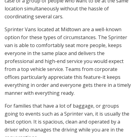
case of a group of people who want to be at the same
location simultaneously without the hassle of
coordinating several cars.
Sprinter Vans located at Midtown are a well-known
option for these types of circumstances. The Sprinter
van is able to comfortably seat more people, keeps
everyone in the same place and delivers the
professional and high-end service you would expect
from a top vehicle service. Teams from corporate
offices particularly appreciate this feature-it keeps
everything in order and everyone gets there in a timely
manner with everything ready.
For families that have a lot of baggage, or groups
going to events such as a Sprinter van, it is usually the
best option. It is spacious, clean and operated by a
driver who manages the driving while you are in the