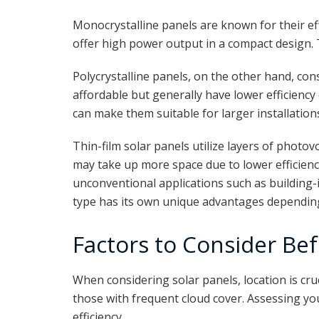
Monocrystalline panels are known for their eff
offer high power output in a compact design. 
Polycrystalline panels, on the other hand, cons
affordable but generally have lower efficienc
can make them suitable for larger installation
Thin-film solar panels utilize layers of photov
may take up more space due to lower efficiency
unconventional applications such as building-
type has its own unique advantages depending 
Factors to Consider Bef
When considering solar panels, location is cru
those with frequent cloud cover. Assessing yo
efficiency.