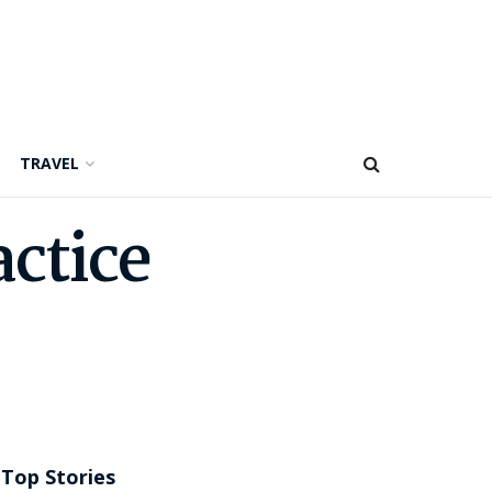
TRAVEL
actice
Top Stories