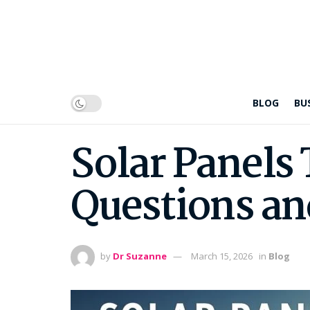
BLOG
BU
Solar Panels 
Questions an
by
Dr Suzanne
March 15, 2026
in
Blog