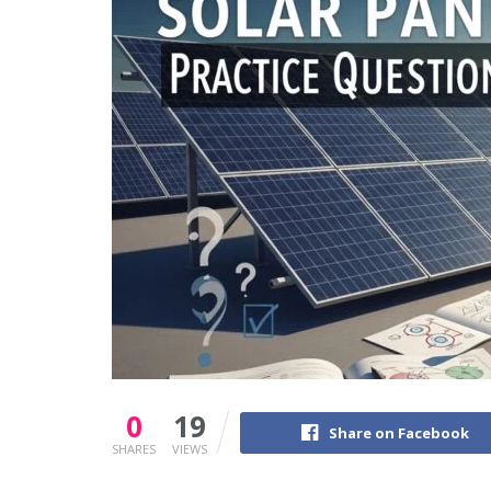
0
19
Share on Facebook
SHARES
VIEWS