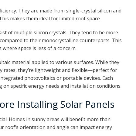
iciency. They are made from single-crystal silicon and
This makes them ideal for limited roof space.
ist of multiple silicon crystals. They tend to be more
y compared to their monocrystalline counterparts. This
s where space is less of a concern.
oltaic material applied to various surfaces. While they
 rates, they’re lightweight and flexible—perfect for
integrated photovoltaics or portable devices. Each
on specific energy needs and installation conditions.
ore Installing Solar Panels
cial. Homes in sunny areas will benefit more than
ur roof’s orientation and angle can impact energy