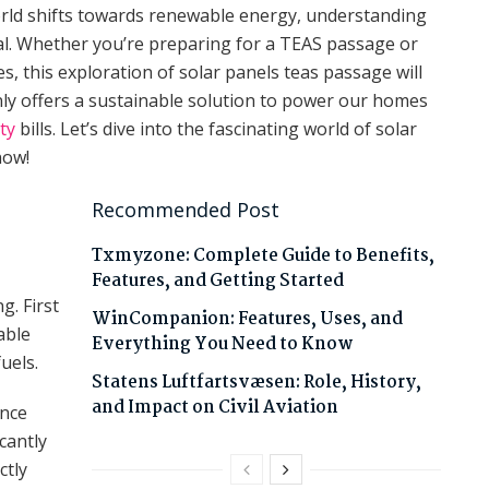
orld shifts towards renewable energy, understanding
l. Whether you’re preparing for a TEAS passage or
s, this exploration of solar panels teas passage will
nly offers a sustainable solution to power our homes
ity
bills. Let’s dive into the fascinating world of solar
now!
Recommended Post
s
Txmyzone: Complete Guide to Benefits,
Features, and Getting Started
g. First
WinCompanion: Features, Uses, and
able
Everything You Need to Know
uels.
Statens Luftfartsvæsen: Role, History,
and Impact on Civil Aviation
Once
cantly
ctly