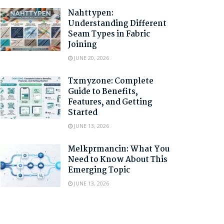
Nahttypen:
Understanding Different
Seam Types in Fabric
Joining
JUNE 20, 2026
Txmyzone: Complete
Guide to Benefits,
Features, and Getting
Started
JUNE 13, 2026
Melkprmancin: What You
Need to Know About This
Emerging Topic
JUNE 13, 2026