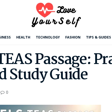
SINESS
HEALTH
TECHNOLOGY
FASHION
TIPS & GUIDES
TEAS Passage: Pr
d Study Guide
0