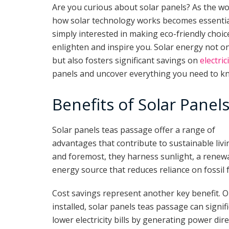
Are you curious about solar panels? As the w
how solar technology works becomes essentia
simply interested in making eco-friendly choice
enlighten and inspire you. Solar energy not o
but also fosters significant savings on
electric
panels and uncover everything you need to k
Benefits of Solar Panel
Solar panels teas passage offer a range of
advantages that contribute to sustainable livin
and foremost, they harness sunlight, a renew
energy source that reduces reliance on fossil f
Cost savings represent another key benefit. 
installed, solar panels teas passage can signifi
lower electricity bills by generating power dire