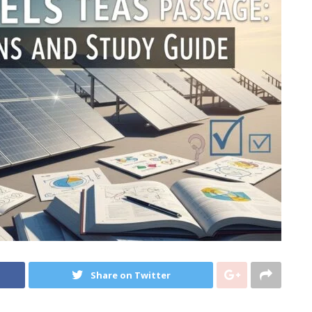
Share on Twitter