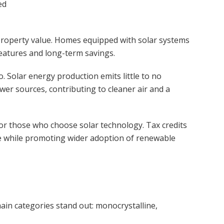
ed
 property value. Homes equipped with solar systems
features and long-term savings.
. Solar energy production emits little to no
er sources, contributing to cleaner air and a
or those who choose solar technology. Tax credits
e while promoting wider adoption of renewable
ain categories stand out: monocrystalline,