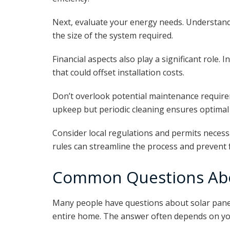
Next, evaluate your energy needs. Understa
the size of the system required.
Financial aspects also play a significant role. I
that could offset installation costs.
Don’t overlook potential maintenance requirem
upkeep but periodic cleaning ensures optima
Consider local regulations and permits necessar
rules can streamline the process and prevent 
Common Questions Abo
Many people have questions about solar pane
entire home. The answer often depends on you