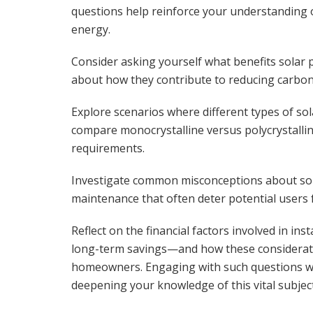
questions help reinforce your understanding 
energy.
Consider asking yourself what benefits solar
about how they contribute to reducing carbon fo
Explore scenarios where different types of sol
compare monocrystalline versus polycrystallin
requirements.
Investigate common misconceptions about sola
maintenance that often deter potential users
Reflect on the financial factors involved in in
long-term savings—and how these consideration
homeowners. Engaging with such questions wil
deepening your knowledge of this vital subject