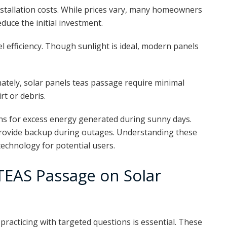
stallation costs. While prices vary, many homeowners
educe the initial investment.
efficiency. Though sunlight is ideal, modern panels
ately, solar panels teas passage require minimal
t or debris.
ns for excess energy generated during sunny days.
rovide backup during outages. Understanding these
technology for potential users.
 TEAS Passage on Solar
practicing with targeted questions is essential. These