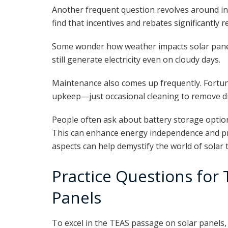
Another frequent question revolves around in
find that incentives and rebates significantly r
Some wonder how weather impacts solar panel 
still generate electricity even on cloudy days.
Maintenance also comes up frequently. Fortun
upkeep—just occasional cleaning to remove dir
People often ask about battery storage optio
This can enhance energy independence and p
aspects can help demystify the world of solar 
Practice Questions for
Panels
To excel in the TEAS passage on solar panels, 