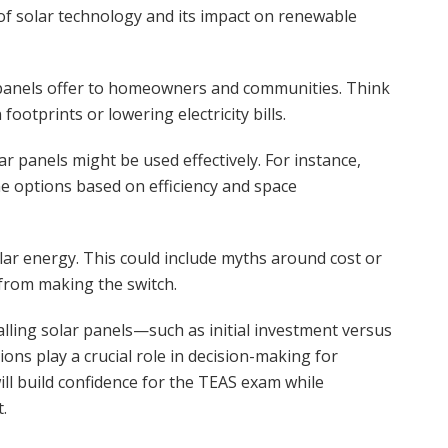
of solar technology and its impact on renewable
 panels offer to homeowners and communities. Think
otprints or lowering electricity bills.
ar panels might be used effectively. For instance,
e options based on efficiency and space
r energy. This could include myths around cost or
 from making the switch.
stalling solar panels—such as initial investment versus
s play a crucial role in decision-making for
l build confidence for the TEAS exam while
.