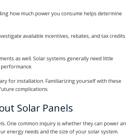
nding how much power you consume helps determine
nvestigate available incentives, rebates, and tax credits
ents as well. Solar systems generally need little
l performance.
y for installation. Familiarizing yourself with these
future complications.
ut Solar Panels
ls. One common inquiry is whether they can power an
r energy needs and the size of your solar system.