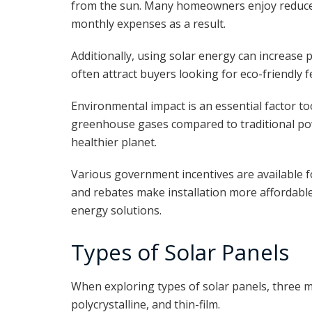
from the sun. Many homeowners enjoy reduc
monthly expenses as a result.
Additionally, using solar energy can increase
often attract buyers looking for eco-friendly 
Environmental impact is an essential factor too
greenhouse gases compared to traditional pow
healthier planet.
Various government incentives are available f
and rebates make installation more affordabl
energy solutions.
Types of Solar Panels
When exploring types of solar panels, three m
polycrystalline, and thin-film.