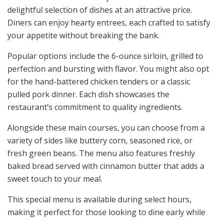
delightful selection of dishes at an attractive price.
Diners can enjoy hearty entrees, each crafted to satisfy
your appetite without breaking the bank.
Popular options include the 6-ounce sirloin, grilled to
perfection and bursting with flavor. You might also opt
for the hand-battered chicken tenders or a classic
pulled pork dinner. Each dish showcases the
restaurant’s commitment to quality ingredients.
Alongside these main courses, you can choose from a
variety of sides like buttery corn, seasoned rice, or
fresh green beans. The menu also features freshly
baked bread served with cinnamon butter that adds a
sweet touch to your meal.
This special menu is available during select hours,
making it perfect for those looking to dine early while