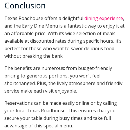
Conclusion
Texas Roadhouse offers a delightful
dining experience
,
and the Early Dine Menu is a fantastic way to enjoy it at
an affordable price. With its wide selection of meals
available at discounted rates during specific hours, it’s
perfect for those who want to savor delicious food
without breaking the bank.
The benefits are numerous: from budget-friendly
pricing to generous portions, you won’t feel
shortchanged. Plus, the lively atmosphere and friendly
service make each visit enjoyable.
Reservations can be made easily online or by calling
your local Texas Roadhouse. This ensures that you
secure your table during busy times and take full
advantage of this special menu.