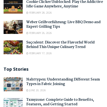
Cookie Clicker Unblocked: Play the Addictive
Idle Game Anywhere, Anytime
FEBRUARY 28, 2026
Weber Grillvorführung: Live BBQ Demo and
Expert Grilling Tips
FEBRUARY 26, 2026
Suçculent: Discover the Flavorful World
Behind This Unique Culinary Trend
FEBRUARY 17, 2026
Top Stories
Nahttypen: Understanding Different Seam
Types in Fabric Joining
JUNE 20, 2026
Txmyzone: Complete Guide to Benefits,
Features, and Getting Started