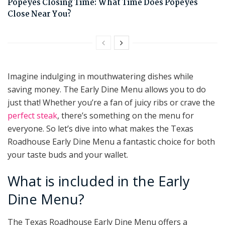
Popeyes Closing Time: What Time Does Popeyes
Close Near You?
Imagine indulging in mouthwatering dishes while
saving money. The Early Dine Menu allows you to do
just that! Whether you’re a fan of juicy ribs or crave the
perfect steak
, there’s something on the menu for
everyone. So let’s dive into what makes the Texas
Roadhouse Early Dine Menu a fantastic choice for both
your taste buds and your wallet.
What is included in the Early
Dine Menu?
The Texas Roadhouse Early Dine Menu offers a