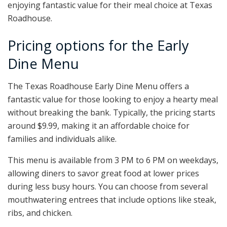
enjoying fantastic value for their meal choice at Texas
Roadhouse.
Pricing options for the Early
Dine Menu
The Texas Roadhouse Early Dine Menu offers a
fantastic value for those looking to enjoy a hearty meal
without breaking the bank. Typically, the pricing starts
around $9.99, making it an affordable choice for
families and individuals alike.
This menu is available from 3 PM to 6 PM on weekdays,
allowing diners to savor great food at lower prices
during less busy hours. You can choose from several
mouthwatering entrees that include options like steak,
ribs, and chicken.