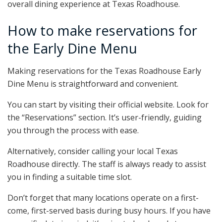
overall dining experience at Texas Roadhouse.
How to make reservations for
the Early Dine Menu
Making reservations for the Texas Roadhouse Early
Dine Menu is straightforward and convenient.
You can start by visiting their official website. Look for
the “Reservations” section. It’s user-friendly, guiding
you through the process with ease.
Alternatively, consider calling your local Texas
Roadhouse directly. The staff is always ready to assist
you in finding a suitable time slot.
Don’t forget that many locations operate on a first-
come, first-served basis during busy hours. If you have