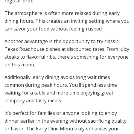
regular price.
The atmosphere is often more relaxed during early
dining hours. This creates an inviting setting where you
can savor your food without feeling rushed.
Another advantage is the opportunity to try classic
Texas Roadhouse dishes at discounted rates. From juicy
steaks to flavorful ribs, there’s something for everyone
on this menu.
Additionally, early dining avoids long wait times
common during peak hours. You’ll spend less time
waiting for a table and more time enjoying great
company and tasty meals.
It’s perfect for families or anyone looking to enjoy
dinner earlier in the evening without sacrificing quality
or flavor. The Early Dine Menu truly enhances your