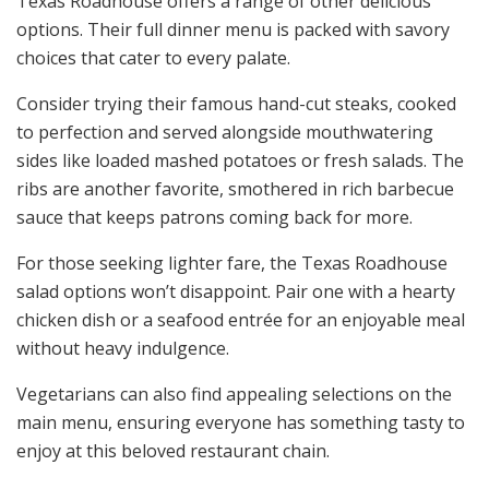
Texas Roadhouse offers a range of other delicious
options. Their full dinner menu is packed with savory
choices that cater to every palate.
Consider trying their famous hand-cut steaks, cooked
to perfection and served alongside mouthwatering
sides like loaded mashed potatoes or fresh salads. The
ribs are another favorite, smothered in rich barbecue
sauce that keeps patrons coming back for more.
For those seeking lighter fare, the Texas Roadhouse
salad options won’t disappoint. Pair one with a hearty
chicken dish or a seafood entrée for an enjoyable meal
without heavy indulgence.
Vegetarians can also find appealing selections on the
main menu, ensuring everyone has something tasty to
enjoy at this beloved restaurant chain.