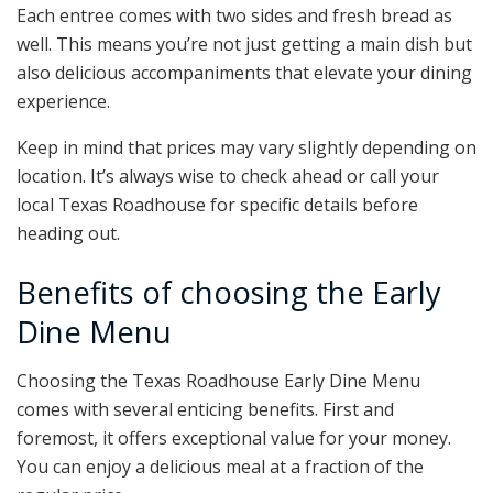
Each entree comes with two sides and fresh bread as
well. This means you’re not just getting a main dish but
also delicious accompaniments that elevate your dining
experience.
Keep in mind that prices may vary slightly depending on
location. It’s always wise to check ahead or call your
local Texas Roadhouse for specific details before
heading out.
Benefits of choosing the Early
Dine Menu
Choosing the Texas Roadhouse Early Dine Menu
comes with several enticing benefits. First and
foremost, it offers exceptional value for your money.
You can enjoy a delicious meal at a fraction of the