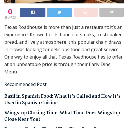
0
SHARES
Texas Roadhouse is more than just a restaurant; it’s an
experience. Known for its hand-cut steaks, fresh-baked
bread, and lively atmosphere, this popular chain draws
in crowds looking for delicious food and great service.
One way to enjoy all that Texas Roadhouse has to offer
at an unbeatable price is through their Early Dine
Menu.
Recommended Post
Basil in Spanish Food: What It’s Called and How It’s
Used in Spanish Cuisine
Wingstop Closing Time: What Time Does Wingstop
Close Near You?