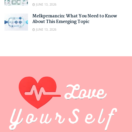
JUNE 13, 2026
Melkprmancin: What You Need to Know
About This Emerging Topic
JUNE 13, 2026