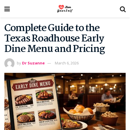
Complete Guide to the
Texas Roadhouse Early
Dine Menu and Pricing
by
Dr Suzanne
March 6, 2026