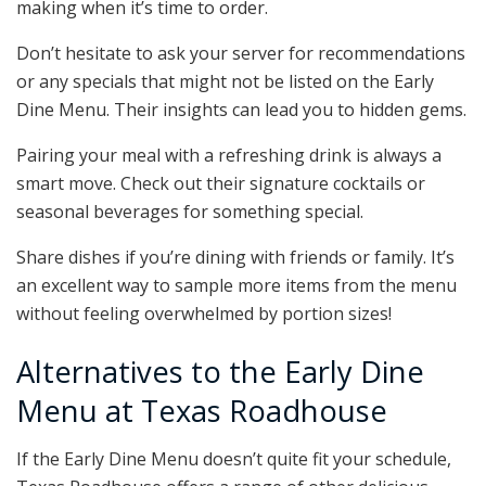
making when it’s time to order.
Don’t hesitate to ask your server for recommendations
or any specials that might not be listed on the Early
Dine Menu. Their insights can lead you to hidden gems.
Pairing your meal with a refreshing drink is always a
smart move. Check out their signature cocktails or
seasonal beverages for something special.
Share dishes if you’re dining with friends or family. It’s
an excellent way to sample more items from the menu
without feeling overwhelmed by portion sizes!
Alternatives to the Early Dine
Menu at Texas Roadhouse
If the Early Dine Menu doesn’t quite fit your schedule,