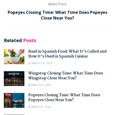
Next Post
Popeyes Closing Time: What Time Does Popeyes
Close Near You?
Related
Posts
Basil in Spanish Food: What It’s Called and
How It’s Used in Spanish Cuisine
MARCH 19, 2026
Wingstop Closing Time: What Time Does
Wingstop Close Near You?
MARCH 8, 2026
Popeyes Closing Time: What Time Does
Popeyes Close Near You?
MARCH 6, 2026