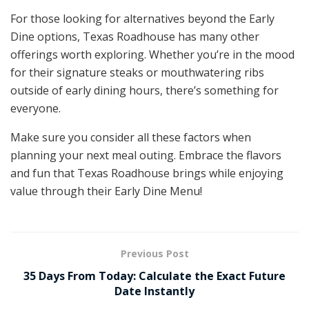
For those looking for alternatives beyond the Early
Dine options, Texas Roadhouse has many other
offerings worth exploring. Whether you’re in the mood
for their signature steaks or mouthwatering ribs
outside of early dining hours, there’s something for
everyone.
Make sure you consider all these factors when
planning your next meal outing. Embrace the flavors
and fun that Texas Roadhouse brings while enjoying
value through their Early Dine Menu!
Previous Post
35 Days From Today: Calculate the Exact Future
Date Instantly