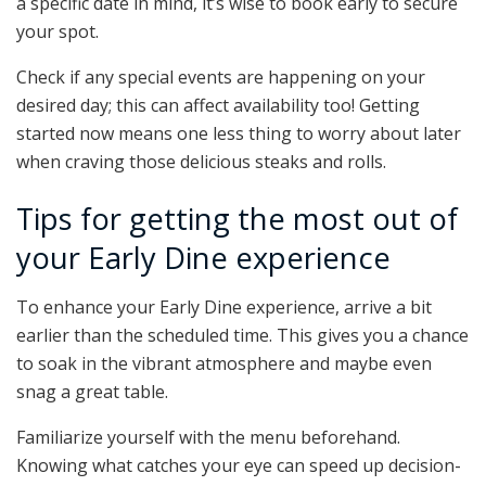
a specific date in mind, it’s wise to book early to secure
your spot.
Check if any special events are happening on your
desired day; this can affect availability too! Getting
started now means one less thing to worry about later
when craving those delicious steaks and rolls.
Tips for getting the most out of
your Early Dine experience
To enhance your Early Dine experience, arrive a bit
earlier than the scheduled time. This gives you a chance
to soak in the vibrant atmosphere and maybe even
snag a great table.
Familiarize yourself with the menu beforehand.
Knowing what catches your eye can speed up decision-