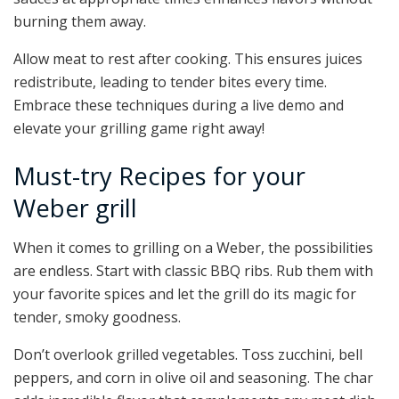
burning them away.
Allow meat to rest after cooking. This ensures juices
redistribute, leading to tender bites every time.
Embrace these techniques during a live demo and
elevate your grilling game right away!
Must-try Recipes for your
Weber grill
When it comes to grilling on a Weber, the possibilities
are endless. Start with classic BBQ ribs. Rub them with
your favorite spices and let the grill do its magic for
tender, smoky goodness.
Don’t overlook grilled vegetables. Toss zucchini, bell
peppers, and corn in olive oil and seasoning. The char