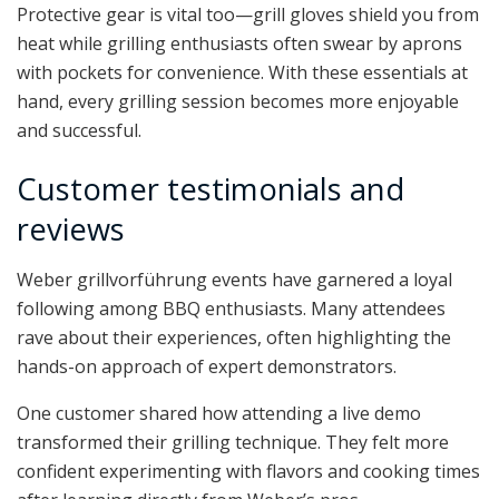
Protective gear is vital too—grill gloves shield you from
heat while grilling enthusiasts often swear by aprons
with pockets for convenience. With these essentials at
hand, every grilling session becomes more enjoyable
and successful.
Customer testimonials and
reviews
Weber grillvorführung events have garnered a loyal
following among BBQ enthusiasts. Many attendees
rave about their experiences, often highlighting the
hands-on approach of expert demonstrators.
One customer shared how attending a live demo
transformed their grilling technique. They felt more
confident experimenting with flavors and cooking times