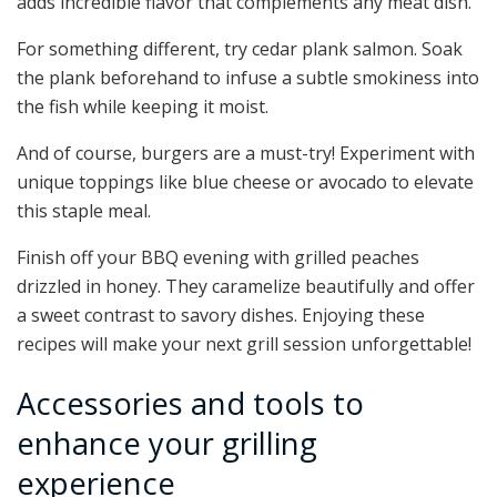
adds incredible flavor that complements any meat dish.
For something different, try cedar plank salmon. Soak
the plank beforehand to infuse a subtle smokiness into
the fish while keeping it moist.
And of course, burgers are a must-try! Experiment with
unique toppings like blue cheese or avocado to elevate
this staple meal.
Finish off your BBQ evening with grilled peaches
drizzled in honey. They caramelize beautifully and offer
a sweet contrast to savory dishes. Enjoying these
recipes will make your next grill session unforgettable!
Accessories and tools to
enhance your grilling
experience