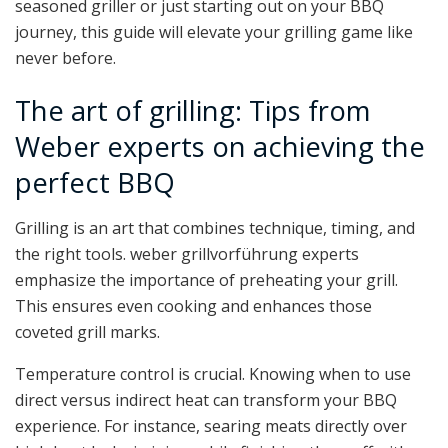
seasoned griller or just starting out on your BBQ
journey, this guide will elevate your grilling game like
never before.
The art of grilling: Tips from
Weber experts on achieving the
perfect BBQ
Grilling is an art that combines technique, timing, and
the right tools. weber grillvorführung experts
emphasize the importance of preheating your grill.
This ensures even cooking and enhances those
coveted grill marks.
Temperature control is crucial. Knowing when to use
direct versus indirect heat can transform your BBQ
experience. For instance, searing meats directly over