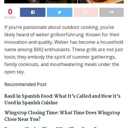
0
SHARES
If you’re passionate about outdoor cooking, you’ve
likely heard of weber grillvorführung. Known for their
innovation and quality, Weber has become a household
name among BBQ enthusiasts. These grills are not just
tools; they embody the spirit of summer gatherings,
family cookouts, and mouthwatering meals under the
open sky.
Recommended Post
Basil in Spanish Food: What It’s Called and How It’s
Used in Spanish Cuisine
Wingstop Closing Time: What Time Does Wingstop
Close Near You?