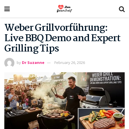
Weber Grillvorführung:
Live BBQ Demo and Expert
Grilling Tips
by
Dr Suzanne
February 26, 2026