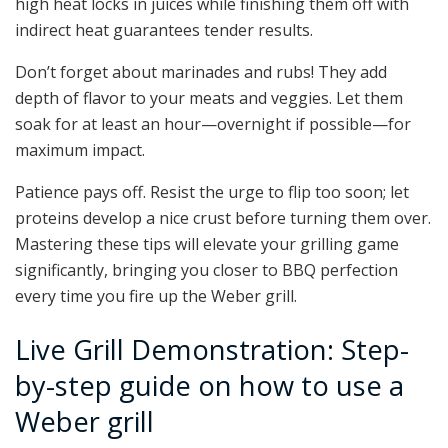
high heat locks in juices while finishing them off with
indirect heat guarantees tender results.
Don’t forget about marinades and rubs! They add
depth of flavor to your meats and veggies. Let them
soak for at least an hour—overnight if possible—for
maximum impact.
Patience pays off. Resist the urge to flip too soon; let
proteins develop a nice crust before turning them over.
Mastering these tips will elevate your grilling game
significantly, bringing you closer to BBQ perfection
every time you fire up the Weber grill.
Live Grill Demonstration: Step-
by-step guide on how to use a
Weber grill