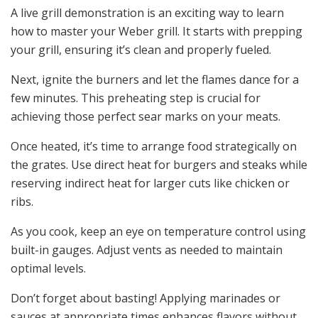
A live grill demonstration is an exciting way to learn
how to master your Weber grill. It starts with prepping
your grill, ensuring it’s clean and properly fueled.
Next, ignite the burners and let the flames dance for a
few minutes. This preheating step is crucial for
achieving those perfect sear marks on your meats.
Once heated, it’s time to arrange food strategically on
the grates. Use direct heat for burgers and steaks while
reserving indirect heat for larger cuts like chicken or
ribs.
As you cook, keep an eye on temperature control using
built-in gauges. Adjust vents as needed to maintain
optimal levels.
Don’t forget about basting! Applying marinades or
sauces at appropriate times enhances flavors without