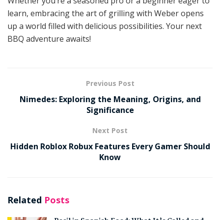
Whether you’re a seasoned pro or a beginner eager to
learn, embracing the art of grilling with Weber opens
up a world filled with delicious possibilities. Your next
BBQ adventure awaits!
Previous Post
Nimedes: Exploring the Meaning, Origins, and
Significance
Next Post
Hidden Roblox Robux Features Every Gamer Should
Know
Related
Posts