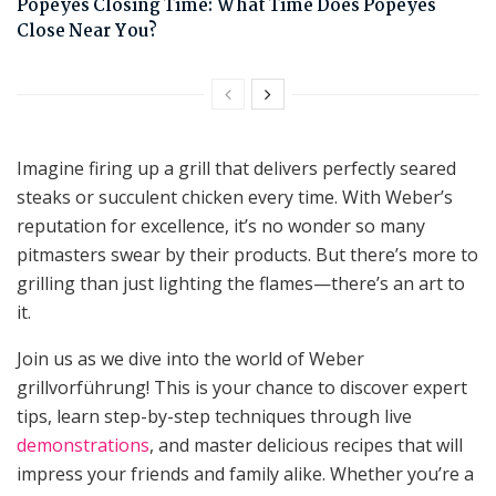
Popeyes Closing Time: What Time Does Popeyes
Close Near You?
Imagine firing up a grill that delivers perfectly seared
steaks or succulent chicken every time. With Weber’s
reputation for excellence, it’s no wonder so many
pitmasters swear by their products. But there’s more to
grilling than just lighting the flames—there’s an art to
it.
Join us as we dive into the world of Weber
grillvorführung! This is your chance to discover expert
tips, learn step-by-step techniques through live
demonstrations
, and master delicious recipes that will
impress your friends and family alike. Whether you’re a