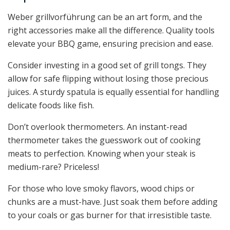
Weber grillvorführung can be an art form, and the
right accessories make all the difference. Quality tools
elevate your BBQ game, ensuring precision and ease.
Consider investing in a good set of grill tongs. They
allow for safe flipping without losing those precious
juices. A sturdy spatula is equally essential for handling
delicate foods like fish.
Don’t overlook thermometers. An instant-read
thermometer takes the guesswork out of cooking
meats to perfection. Knowing when your steak is
medium-rare? Priceless!
For those who love smoky flavors, wood chips or
chunks are a must-have. Just soak them before adding
to your coals or gas burner for that irresistible taste.