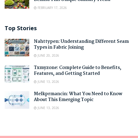
FEBRUARY 17, 2026
Top Stories
Nahttypen: Understanding Different Seam
Types in Fabric Joining
JUNE 20, 2026
Txmyzone: Complete Guide to Benefits,
Features, and Getting Started
JUNE 13, 2026
Melkprmancin: What You Need to Know
About This Emerging Topic
JUNE 13, 2026