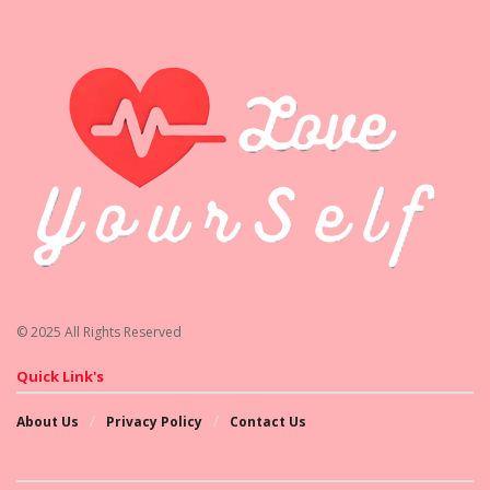
© 2025 All Rights Reserved
Quick Link's
About Us
Privacy Policy
Contact Us