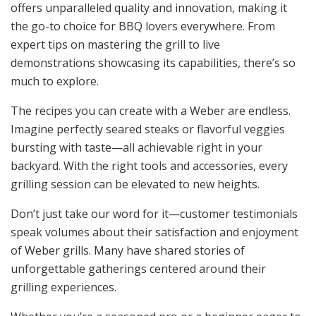
offers unparalleled quality and innovation, making it
the go-to choice for BBQ lovers everywhere. From
expert tips on mastering the grill to live
demonstrations showcasing its capabilities, there’s so
much to explore.
The recipes you can create with a Weber are endless.
Imagine perfectly seared steaks or flavorful veggies
bursting with taste—all achievable right in your
backyard. With the right tools and accessories, every
grilling session can be elevated to new heights.
Don’t just take our word for it—customer testimonials
speak volumes about their satisfaction and enjoyment
of Weber grills. Many have shared stories of
unforgettable gatherings centered around their
grilling experiences.