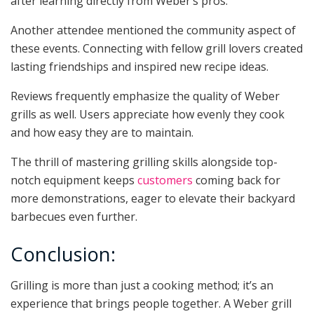
after learning directly from Weber’s pros.
Another attendee mentioned the community aspect of
these events. Connecting with fellow grill lovers created
lasting friendships and inspired new recipe ideas.
Reviews frequently emphasize the quality of Weber
grills as well. Users appreciate how evenly they cook
and how easy they are to maintain.
The thrill of mastering grilling skills alongside top-
notch equipment keeps
customers
coming back for
more demonstrations, eager to elevate their backyard
barbecues even further.
Conclusion:
Grilling is more than just a cooking method; it’s an
experience that brings people together. A Weber grill