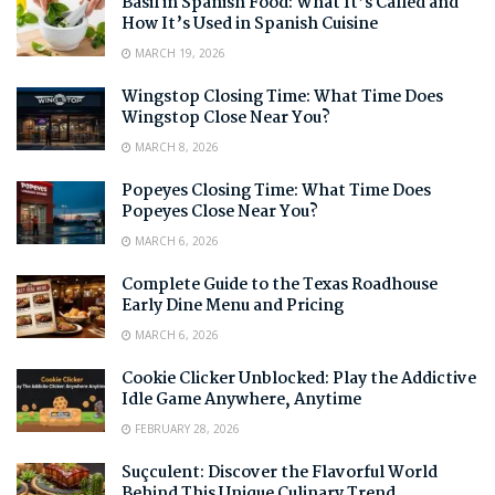
Basil in Spanish Food: What It’s Called and
How It’s Used in Spanish Cuisine
MARCH 19, 2026
Wingstop Closing Time: What Time Does
Wingstop Close Near You?
MARCH 8, 2026
Popeyes Closing Time: What Time Does
Popeyes Close Near You?
MARCH 6, 2026
Complete Guide to the Texas Roadhouse
Early Dine Menu and Pricing
MARCH 6, 2026
Cookie Clicker Unblocked: Play the Addictive
Idle Game Anywhere, Anytime
FEBRUARY 28, 2026
Suçculent: Discover the Flavorful World
Behind This Unique Culinary Trend