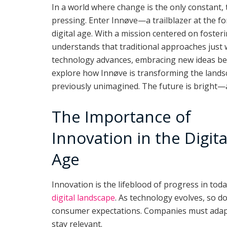
In a world where change is the only constant
pressing. Enter Innøve—a trailblazer at the fo
digital age. With a mission centered on foster
understands that traditional approaches just w
technology advances, embracing new ideas bec
explore how Innøve is transforming the landsc
previously unimagined. The future is bright—and
The Importance of
Innovation in the Digita
Age
Innovation is the lifeblood of progress in toda
digital landscape
. As technology evolves, so d
consumer expectations. Companies must adap
stay relevant.