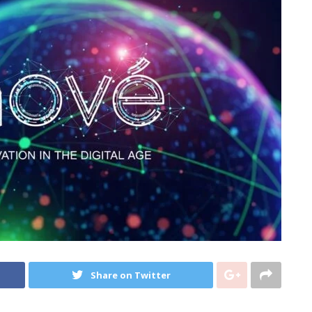
Share on Twitter