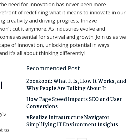
, the need for innovation has never been more
refront of redefining what it means to innovate in our
ing creativity and driving progress, Innøve
on’t cut it anymore. As industries evolve and
omes essential for survival and growth. Join us as we
ape of innovation, unlocking potential in ways
 it’s all about thinking differently!
Recommended Post
Zooskooñ: What It Is, How It Works, and
l
Why People Are Talking About It
How Page Speed Impacts SEO and User
Conversions
y’s
vRealize Infrastructure Navigator:
o
Simplifying IT Environment Insights
t to