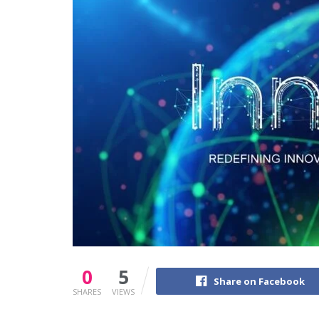
0
5
Share on Facebook
SHARES
VIEWS