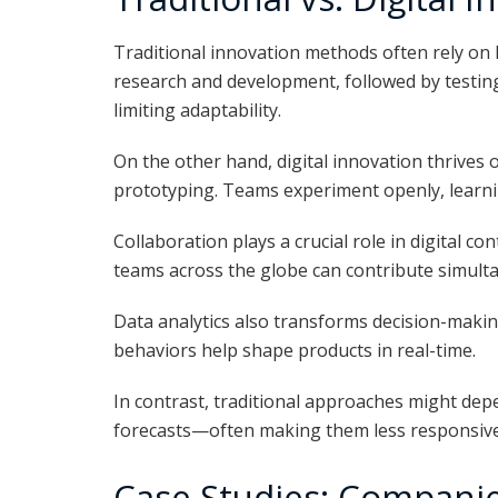
Traditional innovation methods often rely on l
research and development, followed by testin
limiting adaptability.
On the other hand, digital innovation thrives on
prototyping. Teams experiment openly, learning
Collaboration plays a crucial role in digital co
teams across the globe can contribute simult
Data analytics also transforms decision-making
behaviors help shape products in real-time.
In contrast, traditional approaches might de
forecasts—often making them less responsive
Case Studies: Companie