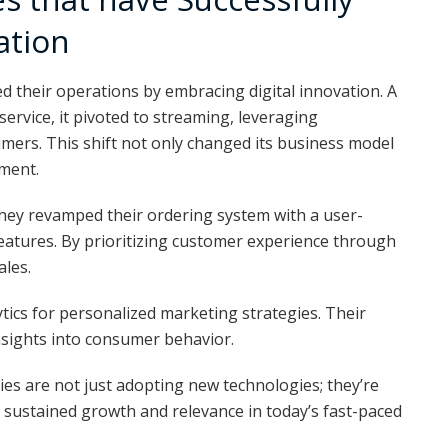
ation
their operations by embracing digital innovation. A
 service, it pivoted to streaming, leveraging
umers. This shift not only changed its business model
ment.
hey revamped their ordering system with a user-
features. By prioritizing customer experience through
ales.
tics for personalized marketing strategies. Their
nsights into consumer behavior.
s are not just adopting new technologies; they’re
r sustained growth and relevance in today’s fast-paced