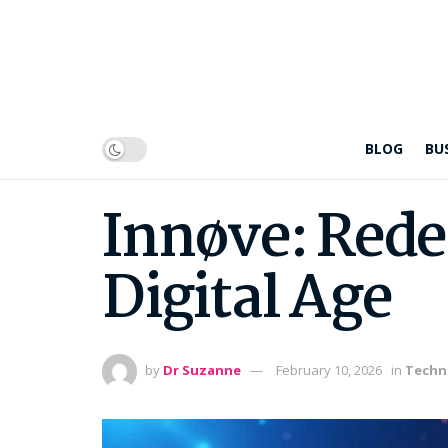
BLOG
BU
Innøve: Rede
Digital Age
by
Dr Suzanne
February 10, 2026
in
Techn