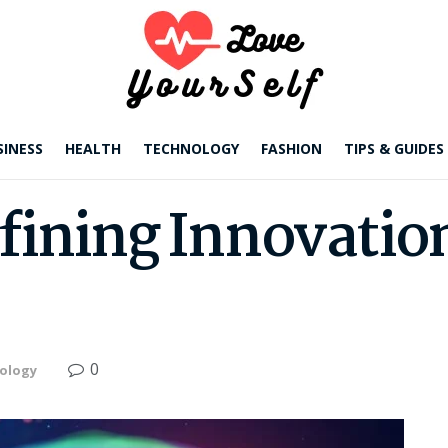
SINESS
HEALTH
TECHNOLOGY
FASHION
TIPS & GUIDES
fining Innovation
0
ology