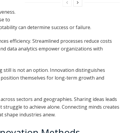
iveness.
se to
ability can determine success or failure.
s efficiency. Streamlined processes reduce costs
and data analytics empower organizations with
g still is not an option. Innovation distinguishes
t position themselves for long-term growth and
 across sectors and geographies. Sharing ideas leads
ht struggle to achieve alone. Connecting minds creates
at shape industries anew.
 Innovation Methods