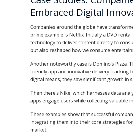
Embraced Digital Innov
Companies around the globe have transformed 
prime example is Netflix. Initially a DVD rental
technology to deliver content directly to cons
but also reshaped how we consume entertain
Another noteworthy case is Domino’s Pizza. T
friendly app and innovative delivery tracking 
digital means, they saw significant growth in s
Then there’s Nike, which harnesses data analy
apps engage users while collecting valuable i
These examples show that successful companie
integrating them into their core strategies fo
market.