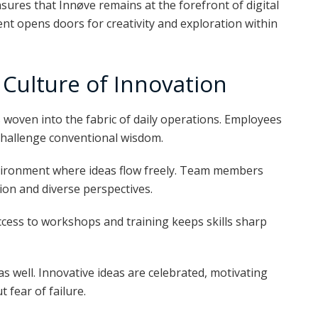
ures that Innøve remains at the forefront of digital
t opens doors for creativity and exploration within
Culture of Innovation
’s woven into the fabric of daily operations. Employees
challenge conventional wisdom.
vironment where ideas flow freely. Team members
tion and diverse perspectives.
ccess to workshops and training keeps skills sharp
 as well. Innovative ideas are celebrated, motivating
 fear of failure.