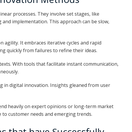
inear processes. They involve set stages, like
g and implementation. This approach can be slow,
 agility. It embraces iterative cycles and rapid
 quickly from failures to refine their ideas.
ntexts. With tools that facilitate instant communication,
aneously.
 in digital innovation. Insights gleaned from user
pend heavily on expert opinions or long-term market
 to customer needs and emerging trends.
s that have Successfully