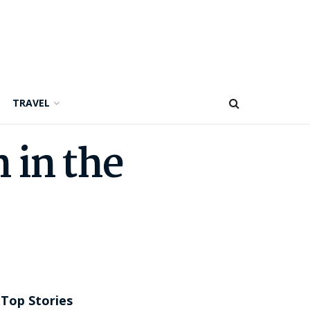
TRAVEL
 in the
Top Stories