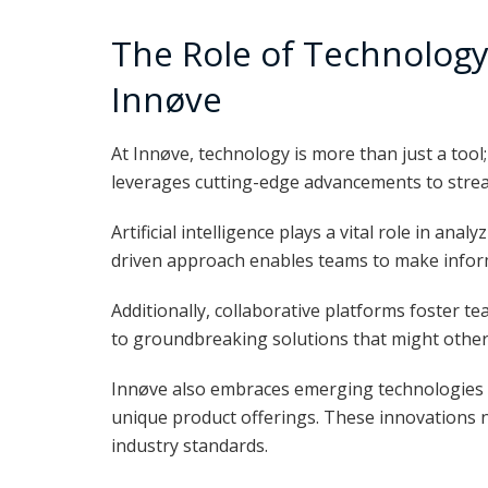
The Role of Technology 
Innøve
At Innøve, technology is more than just a tool
leverages cutting-edge advancements to strea
Artificial intelligence plays a vital role in an
driven approach enables teams to make inform
Additionally, collaborative platforms foster t
to groundbreaking solutions that might othe
Innøve also embraces emerging technologies l
unique product offerings. These innovations 
industry standards.