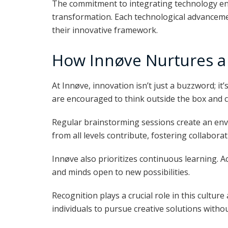
The commitment to integrating technology ens
transformation. Each technological advancemen
their innovative framework.
How Innøve Nurtures a 
At Innøve, innovation isn’t just a buzzword; it
are encouraged to think outside the box and 
Regular brainstorming sessions create an en
from all levels contribute, fostering collabora
Innøve also prioritizes continuous learning. A
and minds open to new possibilities.
Recognition plays a crucial role in this culture
individuals to pursue creative solutions without