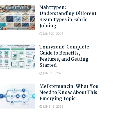
Nahttypen:
Understanding Different
Seam Types in Fabric
Joining
JUNE 20, 2026
Txmyzone: Complete
Guide to Benefits,
Features, and Getting
Started
JUNE 13, 2026
Melkprmancin: What You
Need to Know About This
Emerging Topic
JUNE 13, 2026