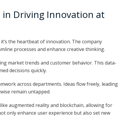
in Driving Innovation at
; it’s the heartbeat of innovation. The company
mline processes and enhance creative thinking.
alyzing market trends and customer behavior. This data-
ed decisions quickly.
eamwork across departments. Ideas flow freely, leading
rwise remain untapped.
ike augmented reality and blockchain, allowing for
not only enhance user experience but also set new