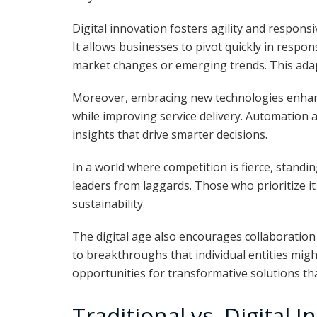
Digital innovation fosters agility and respons
It allows businesses to pivot quickly in respon
market changes or emerging trends. This adapt
Moreover, embracing new technologies enhance
while improving service delivery. Automation 
insights that drive smarter decisions.
In a world where competition is fierce, standin
leaders from laggards. Those who prioritize i
sustainability.
The digital age also encourages collaboration
to breakthroughs that individual entities mig
opportunities for transformative solutions th
Traditional vs. Digital