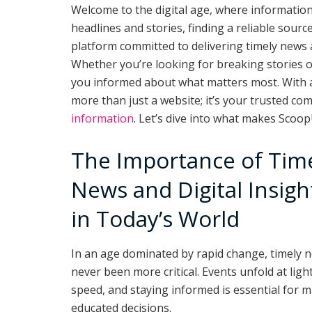
Welcome to the digital age, where information 
headlines and stories, finding a reliable sour
platform committed to delivering timely news an
Whether you’re looking for breaking stories 
you informed about what matters most. With a 
more than just a website; it’s your trusted c
information
. Let’s dive into what makes Scoo
The Importance of Tim
News and Digital Insigh
in Today’s World
In an age dominated by rapid change, timely 
never been more critical. Events unfold at ligh
speed, and staying informed is essential for 
educated decisions.