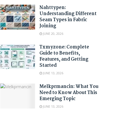
Nahttypen:
Understanding Different
Seam Types in Fabric
Joining
JUNE 20, 2026
Txmyzone: Complete
Guide to Benefits,
Features, and Getting
Started
JUNE 13, 2026
Melkprmancin: What You
Need to Know About This
Emerging Topic
JUNE 13, 2026