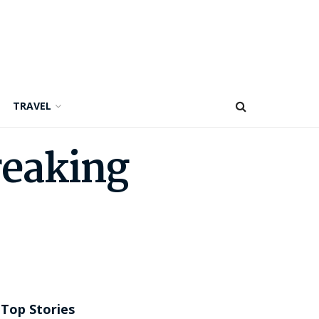
TRAVEL
reaking
Top Stories