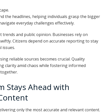
scape.
d the headlines, helping individuals grasp the bigger
vigate everyday challenges effectively.
 trends and public opinion. Businesses rely on
swiftly. Citizens depend on accurate reporting to stay
 issues.
sing reliable sources becomes crucial. Quality
ng clarity amid chaos while fostering informed
 together.
 Stays Ahead with
 Content
ivering only the most accurate and relevant content.