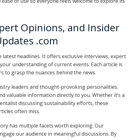
 ease of use so everyone feels welcome to explore its
xpert Opinions, and Insider
Updates .com
test headlines. It offers exclusive interviews, expert
 your understanding of current events. Each article is
ers to grasp the nuances behind the news.
ustry leaders and thought-provoking personalities.
d valuable information directly to you. Whether it’s a
talist discussing sustainability efforts, these
ticles often miss.
ory has multiple facets worth exploring. Our
engage our audience in meaningful discussions. By