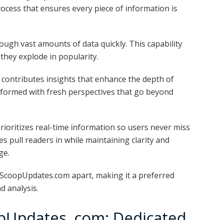
cess that ensures every piece of information is
ough vast amounts of data quickly. This capability
 they explode in popularity.
s contributes insights that enhance the depth of
nformed with fresh perspectives that go beyond
ioritizes real-time information so users never miss
 pull readers in while maintaining clarity and
ge.
 ScoopUpdates.com apart, making it a preferred
d analysis.
pUpdates .com: Dedicated