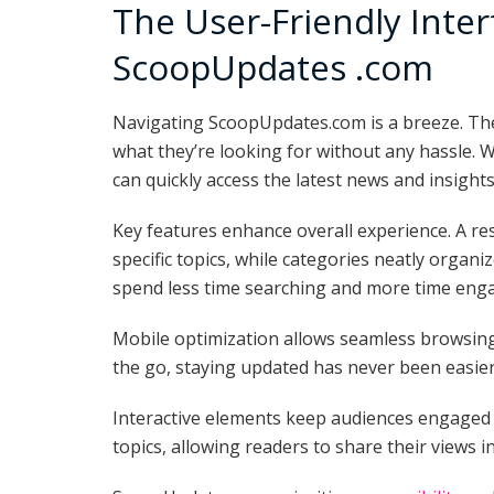
The User-Friendly Inter
ScoopUpdates .com
Navigating ScoopUpdates.com is a breeze. The 
what they’re looking for without any hassle. W
can quickly access the latest news and insights
Key features enhance overall experience. A res
specific topics, while categories neatly organ
spend less time searching and more time engag
Mobile optimization allows seamless browsing
the go, staying updated has never been easier
Interactive elements keep audiences engaged
topics, allowing readers to share their views in