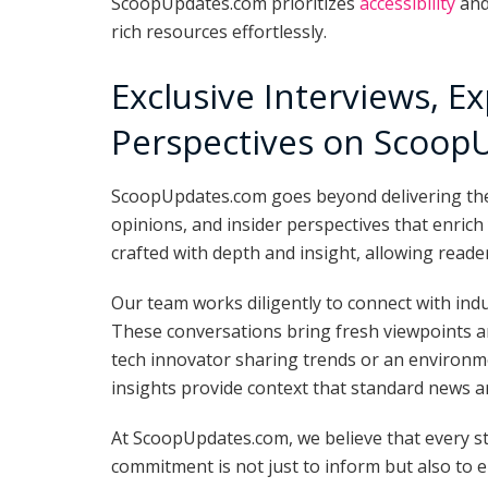
ScoopUpdates.com prioritizes
accessibility
and
rich resources effortlessly.
Exclusive Interviews, E
Perspectives on Scoop
ScoopUpdates.com goes beyond delivering the la
opinions, and insider perspectives that enrich
crafted with depth and insight, allowing read
Our team works diligently to connect with ind
These conversations bring fresh viewpoints an
tech innovator sharing trends or an environmen
insights provide context that standard news ar
At ScoopUpdates.com, we believe that every st
commitment is not just to inform but also to 