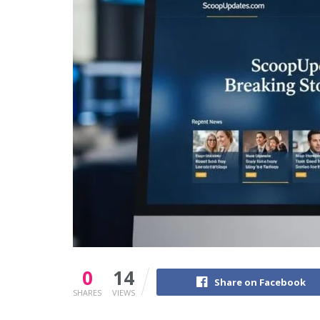
0
14
Share on Facebook
SHARES
VIEWS