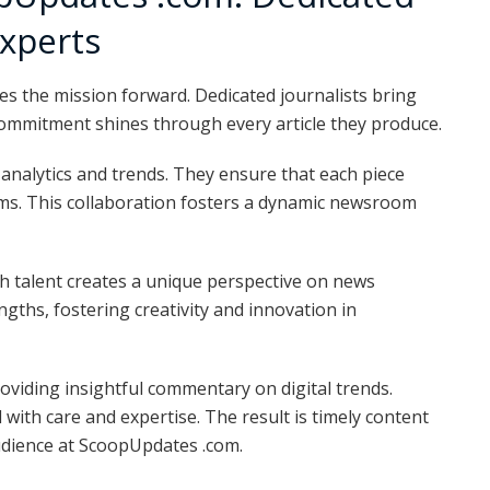
Experts
s the mission forward. Dedicated journalists bring
 commitment shines through every article they produce.
g analytics and trends. They ensure that each piece
rms. This collaboration fosters a dynamic newsroom
h talent creates a unique perspective on news
gths, fostering creativity and innovation in
oviding insightful commentary on digital trends.
 with care and expertise. The result is timely content
udience at ScoopUpdates .com.