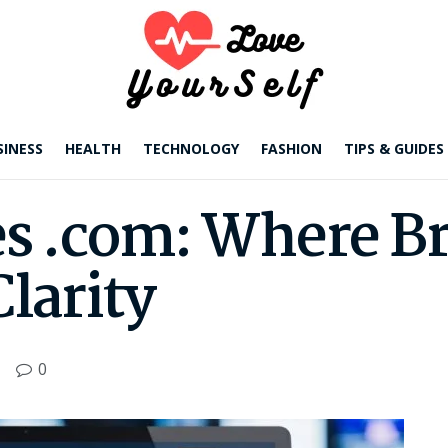
SINESS
HEALTH
TECHNOLOGY
FASHION
TIPS & GUIDES
s .com: Where B
Clarity
0