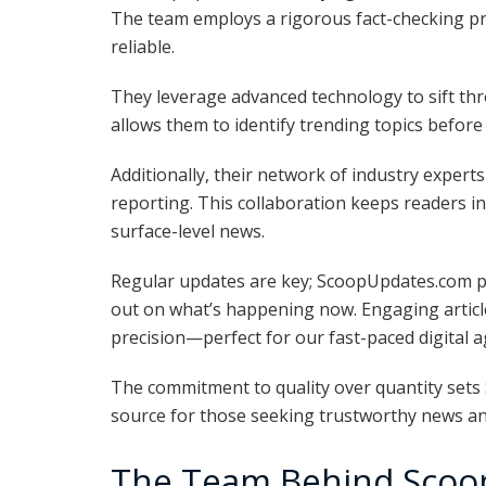
The team employs a rigorous fact-checking pro
reliable.
They leverage advanced technology to sift thr
allows them to identify trending topics before
Additionally, their network of industry expert
reporting. This collaboration keeps readers i
surface-level news.
Regular updates are key; ScoopUpdates.com pr
out on what’s happening now. Engaging articles
precision—perfect for our fast-paced digital a
The commitment to quality over quantity sets
source for those seeking trustworthy news an
The Team Behind Scoo