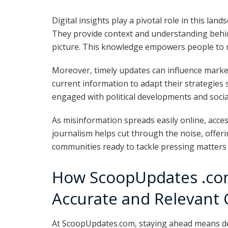
Digital insights play a pivotal role in this land
They provide context and understanding behin
picture. This knowledge empowers people to na
Moreover, timely updates can influence market
current information to adapt their strategies 
engaged with political developments and social
As misinformation spreads easily online, acces
journalism helps cut through the noise, offeri
communities ready to tackle pressing matters
How ScoopUpdates .com
Accurate and Relevant
At ScoopUpdates.com, staying ahead means del