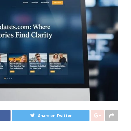
Share on Twitter