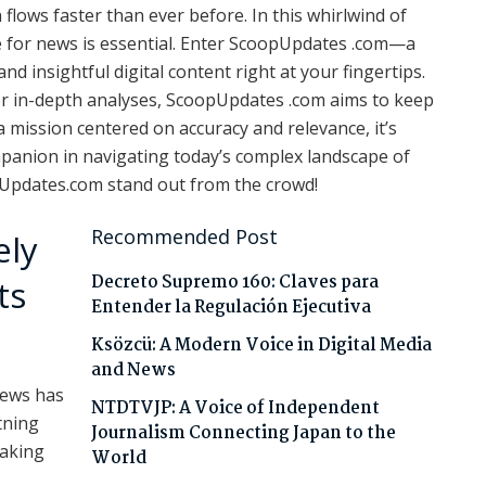
flows faster than ever before. In this whirlwind of
ce for news is essential. Enter ScoopUpdates .com—a
d insightful digital content right at your fingertips.
or in-depth analyses, ScoopUpdates .com aims to keep
mission centered on accuracy and relevance, it’s
ompanion in navigating today’s complex landscape of
pUpdates.com stand out from the crowd!
Recommended Post
ely
Decreto Supremo 160: Claves para
ts
Entender la Regulación Ejecutiva
Ksözcü: A Modern Voice in Digital Media
and News
news has
NTDTVJP: A Voice of Independent
tning
Journalism Connecting Japan to the
making
World