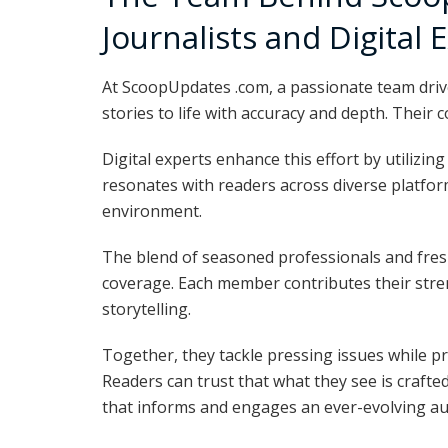
Journalists and Digital 
At ScoopUpdates .com, a passionate team drive
stories to life with accuracy and depth. Their
Digital experts enhance this effort by utilizin
resonates with readers across diverse platfo
environment.
The blend of seasoned professionals and fres
coverage. Each member contributes their stren
storytelling.
Together, they tackle pressing issues while pr
Readers can trust that what they see is crafted
that informs and engages an ever-evolving a