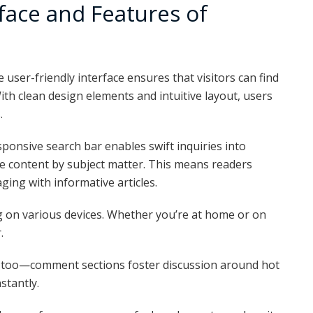
face and Features of
user-friendly interface ensures that visitors can find
ith clean design elements and intuitive layout, users
.
ponsive search bar enables swift inquiries into
ize content by subject matter. This means readers
ing with informative articles.
 on various devices. Whether you’re at home or on
.
 too—comment sections foster discussion around hot
stantly.