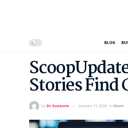
BLOG
BU
ScoopUpdate
Stories Find 
by
Dr Suzanne
January 11, 2026
in
News