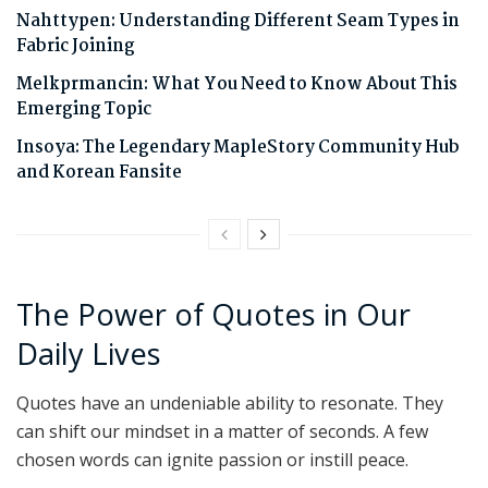
Nahttypen: Understanding Different Seam Types in
Fabric Joining
Melkprmancin: What You Need to Know About This
Emerging Topic
Insoya: The Legendary MapleStory Community Hub
and Korean Fansite
The Power of Quotes in Our
Daily Lives
Quotes have an undeniable ability to resonate. They
can shift our mindset in a matter of seconds. A few
chosen words can ignite passion or instill peace.