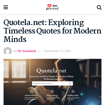
Quotela.net: Exploring
Timeless Quotes for Modern
Minds
by
Dr Suzanne
December 13, 2025