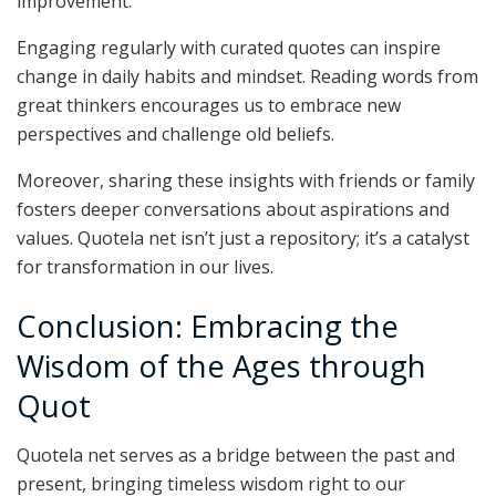
improvement.
Engaging regularly with curated quotes can inspire
change in daily habits and mindset. Reading words from
great thinkers encourages us to embrace new
perspectives and challenge old beliefs.
Moreover, sharing these insights with friends or family
fosters deeper conversations about aspirations and
values. Quotela net isn’t just a repository; it’s a catalyst
for transformation in our lives.
Conclusion: Embracing the
Wisdom of the Ages through
Quot
Quotela net serves as a bridge between the past and
present, bringing timeless wisdom right to our