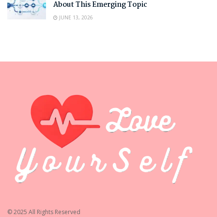
About This Emerging Topic
JUNE 13, 2026
© 2025 All Rights Reserved