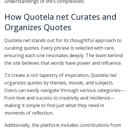
understandings of life’s complexities.
How Quotela net Curates and
Organizes Quotes
Quotela net stands out for its thoughtful approach to
curating quotes. Every phrase is selected with care,
ensuring each one resonates deeply. The team behind
the site believes that words have power and influence.
To create a rich tapestry of inspiration, Quotela net
organizes quotes by themes, moods, and subjects.
Users can easily navigate through various categories—
from love and success to creativity and resilience—
making it simple to find just what they need in
moments of reflection.
Additionally, the platform includes contributions from