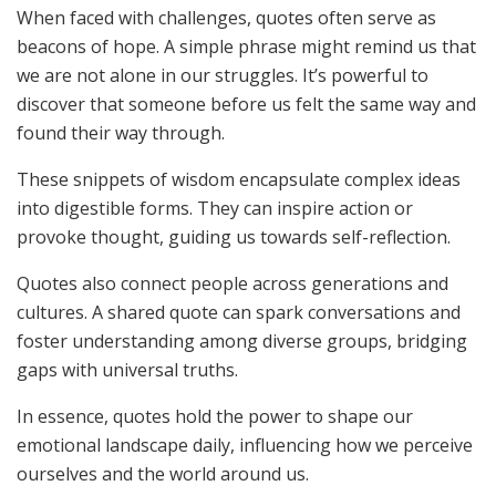
When faced with challenges, quotes often serve as
beacons of hope. A simple phrase might remind us that
we are not alone in our struggles. It’s powerful to
discover that someone before us felt the same way and
found their way through.
These snippets of wisdom encapsulate complex ideas
into digestible forms. They can inspire action or
provoke thought, guiding us towards self-reflection.
Quotes also connect people across generations and
cultures. A shared quote can spark conversations and
foster understanding among diverse groups, bridging
gaps with universal truths.
In essence, quotes hold the power to shape our
emotional landscape daily, influencing how we perceive
ourselves and the world around us.