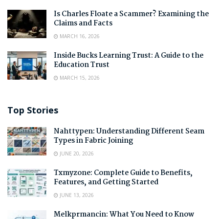
Is Charles Floate a Scammer? Examining the
Claims and Facts
MARCH 16, 2026
Inside Bucks Learning Trust: A Guide to the
Education Trust
MARCH 15, 2026
Top Stories
Nahttypen: Understanding Different Seam
Types in Fabric Joining
JUNE 20, 2026
Txmyzone: Complete Guide to Benefits,
Features, and Getting Started
JUNE 13, 2026
Melkprmancin: What You Need to Know