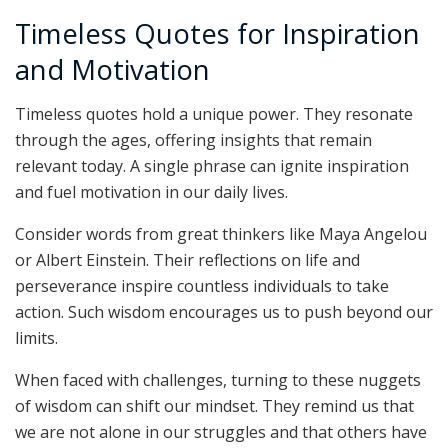
Timeless Quotes for Inspiration
and Motivation
Timeless quotes hold a unique power. They resonate
through the ages, offering insights that remain
relevant today. A single phrase can ignite inspiration
and fuel motivation in our daily lives.
Consider words from great thinkers like Maya Angelou
or Albert Einstein. Their reflections on life and
perseverance inspire countless individuals to take
action. Such wisdom encourages us to push beyond our
limits.
When faced with challenges, turning to these nuggets
of wisdom can shift our mindset. They remind us that
we are not alone in our struggles and that others have