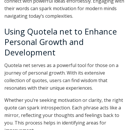
connect with powerful ideas effortlessly. Engaging with
their words can spark motivation for modern minds
navigating today’s complexities.
Using Quotela net to Enhance
Personal Growth and
Development
Quotela net serves as a powerful tool for those on a
journey of personal growth. With its extensive
collection of quotes, users can find wisdom that
resonates with their unique experiences.
Whether you’re seeking motivation or clarity, the right
quote can spark introspection. Each phrase acts like a
mirror, reflecting your thoughts and feelings back to
you. This process helps in identifying areas for