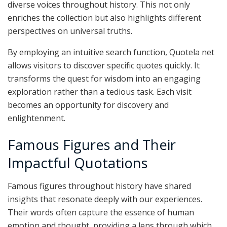
diverse voices throughout history. This not only
enriches the collection but also highlights different
perspectives on universal truths.
By employing an intuitive search function, Quotela net
allows visitors to discover specific quotes quickly. It
transforms the quest for wisdom into an engaging
exploration rather than a tedious task. Each visit
becomes an opportunity for discovery and
enlightenment.
Famous Figures and Their
Impactful Quotations
Famous figures throughout history have shared
insights that resonate deeply with our experiences.
Their words often capture the essence of human
emotion and thought, providing a lens through which