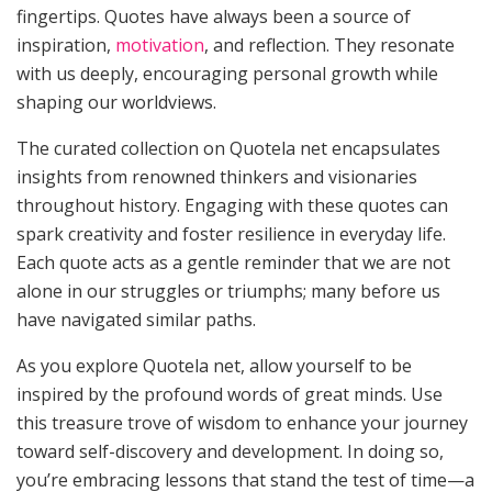
fingertips. Quotes have always been a source of
inspiration,
motivation
, and reflection. They resonate
with us deeply, encouraging personal growth while
shaping our worldviews.
The curated collection on Quotela net encapsulates
insights from renowned thinkers and visionaries
throughout history. Engaging with these quotes can
spark creativity and foster resilience in everyday life.
Each quote acts as a gentle reminder that we are not
alone in our struggles or triumphs; many before us
have navigated similar paths.
As you explore Quotela net, allow yourself to be
inspired by the profound words of great minds. Use
this treasure trove of wisdom to enhance your journey
toward self-discovery and development. In doing so,
you’re embracing lessons that stand the test of time—a