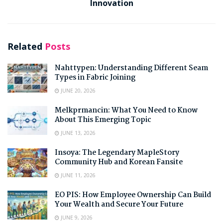
Innovation
Related
Posts
Nahttypen: Understanding Different Seam
Types in Fabric Joining
JUNE 20, 2026
Melkprmancin: What You Need to Know
About This Emerging Topic
JUNE 13, 2026
Insoya: The Legendary MapleStory
Community Hub and Korean Fansite
JUNE 11, 2026
EO PIS: How Employee Ownership Can Build
Your Wealth and Secure Your Future
JUNE 9, 2026