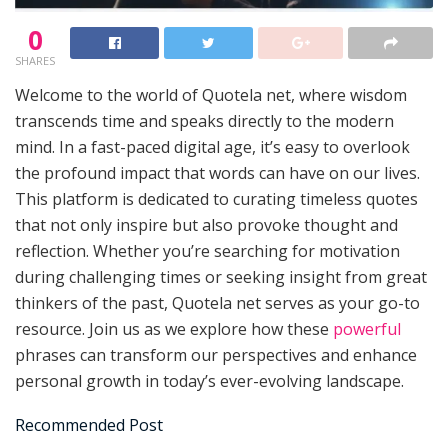
0
SHARES
Welcome to the world of Quotela net, where wisdom
transcends time and speaks directly to the modern
mind. In a fast-paced digital age, it’s easy to overlook
the profound impact that words can have on our lives.
This platform is dedicated to curating timeless quotes
that not only inspire but also provoke thought and
reflection. Whether you’re searching for motivation
during challenging times or seeking insight from great
thinkers of the past, Quotela net serves as your go-to
resource. Join us as we explore how these
powerful
phrases can transform our perspectives and enhance
personal growth in today’s ever-evolving landscape.
Recommended Post