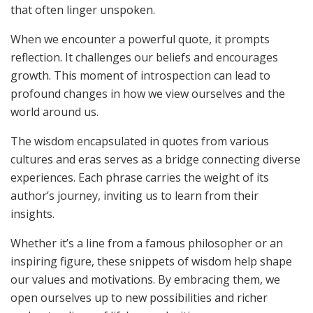
that often linger unspoken.
When we encounter a powerful quote, it prompts
reflection. It challenges our beliefs and encourages
growth. This moment of introspection can lead to
profound changes in how we view ourselves and the
world around us.
The wisdom encapsulated in quotes from various
cultures and eras serves as a bridge connecting diverse
experiences. Each phrase carries the weight of its
author’s journey, inviting us to learn from their
insights.
Whether it’s a line from a famous philosopher or an
inspiring figure, these snippets of wisdom help shape
our values and motivations. By embracing them, we
open ourselves up to new possibilities and richer