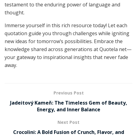
testament to the enduring power of language and
thought.
Immerse yourself in this rich resource today! Let each
quotation guide you through challenges while igniting
new ideas for tomorrow’s possibilities. Embrace the
knowledge shared across generations at Quotela net—
your gateway to inspirational insights that never fade
away.
Previous Post
Jadeitový Kameň: The Timeless Gem of Beauty,
Energy, and Inner Balance
Next Post
Crocolini: A Bold Fusion of Crunch, Flavor, and