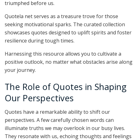
triumphed before us.
Quotela net serves as a treasure trove for those
seeking motivational sparks. The curated collection
showcases quotes designed to uplift spirits and foster
resilience during tough times.
Harnessing this resource allows you to cultivate a
positive outlook, no matter what obstacles arise along
your journey.
The Role of Quotes in Shaping
Our Perspectives
Quotes have a remarkable ability to shift our
perspectives. A few carefully chosen words can
illuminate truths we may overlook in our busy lives.
They resonate with us, echoing thoughts and feelings