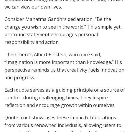
we can view our own lives.
Consider Mahatma Gandhi’s declaration, “Be the
change you wish to see in the world.” This simple yet
profound statement encourages personal
responsibility and action.
Then there’s Albert Einstein, who once said,
“Imagination is more important than knowledge.” His
perspective reminds us that creativity fuels innovation
and progress.
Each quote serves as a guiding principle or a source of
comfort during challenging times. They inspire
reflection and encourage growth within ourselves.
Quotela.net showcases these impactful quotations
from various renowned individuals, allowing users to