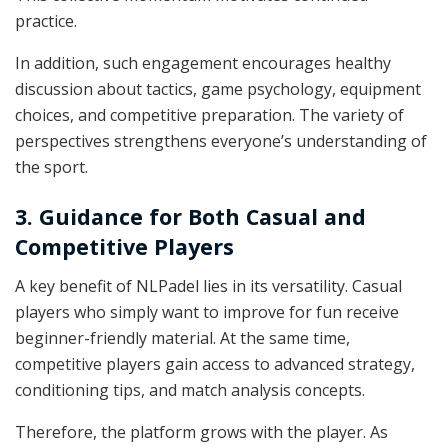
practice.
In addition, such engagement encourages healthy
discussion about tactics, game psychology, equipment
choices, and competitive preparation. The variety of
perspectives strengthens everyone’s understanding of
the sport.
3. Guidance for Both Casual and
Competitive Players
A key benefit of NLPadel lies in its versatility. Casual
players who simply want to improve for fun receive
beginner-friendly material. At the same time,
competitive players gain access to advanced strategy,
conditioning tips, and match analysis concepts.
Therefore, the platform grows with the player. As