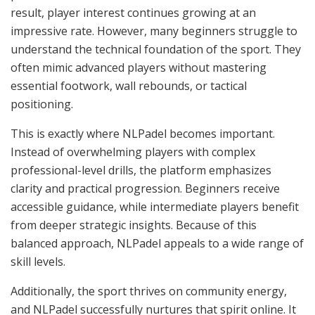
result, player interest continues growing at an
impressive rate. However, many beginners struggle to
understand the technical foundation of the sport. They
often mimic advanced players without mastering
essential footwork, wall rebounds, or tactical
positioning.
This is exactly where NLPadel becomes important.
Instead of overwhelming players with complex
professional-level drills, the platform emphasizes
clarity and practical progression. Beginners receive
accessible guidance, while intermediate players benefit
from deeper strategic insights. Because of this
balanced approach, NLPadel appeals to a wide range of
skill levels.
Additionally, the sport thrives on community energy,
and NLPadel successfully nurtures that spirit online. It