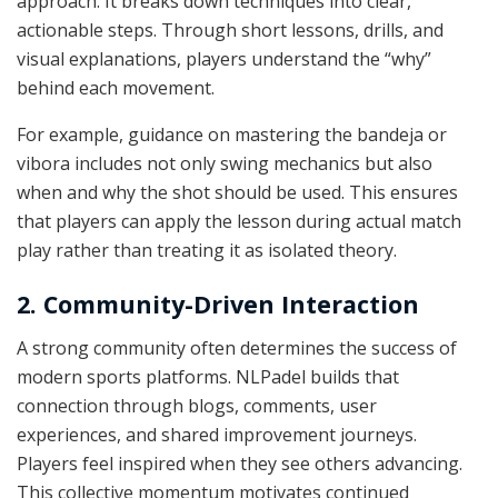
approach. It breaks down techniques into clear,
actionable steps. Through short lessons, drills, and
visual explanations, players understand the “why”
behind each movement.
For example, guidance on mastering the bandeja or
vibora includes not only swing mechanics but also
when and why the shot should be used. This ensures
that players can apply the lesson during actual match
play rather than treating it as isolated theory.
2. Community-Driven Interaction
A strong community often determines the success of
modern sports platforms. NLPadel builds that
connection through blogs, comments, user
experiences, and shared improvement journeys.
Players feel inspired when they see others advancing.
This collective momentum motivates continued