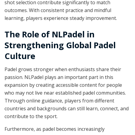
shot selection contribute significantly to match
outcomes. With consistent practice and mindful
learning, players experience steady improvement.
The Role of NLPadel in
Strengthening Global Padel
Culture
Padel grows stronger when enthusiasts share their
passion. NLPadel plays an important part in this
expansion by creating accessible content for people
who may not live near established padel communities.
Through online guidance, players from different
countries and backgrounds can still learn, connect, and
contribute to the sport.
Furthermore, as padel becomes increasingly