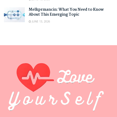
Melkprmancin: What You Need to Know
About This Emerging Topic
JUNE 13, 2026