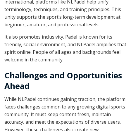
international, platforms like NLPadel help unify
terminology, techniques, and training principles. This
unity supports the sport’s long-term development at
beginner, amateur, and professional levels.
It also promotes inclusivity. Padel is known for its
friendly, social environment, and NLPadel amplifies that
spirit online. People of all ages and backgrounds feel
welcome in the community.
Challenges and Opportunities
Ahead
While NLPadel continues gaining traction, the platform
faces challenges common to any growing digital sports
community. It must keep content fresh, maintain
accuracy, and meet the expectations of diverse users.
However, these challenges also create new