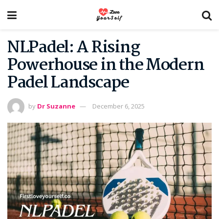
NLPadel: A Rising
Powerhouse in the Modern
Padel Landscape
by
Dr Suzanne
December 6, 2025