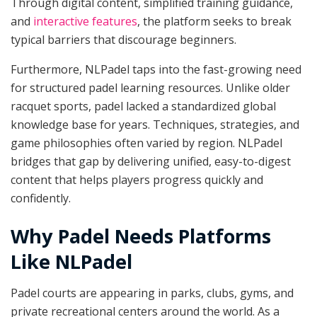
Through digital content, simplified training guidance,
and
interactive features
, the platform seeks to break
typical barriers that discourage beginners.
Furthermore, NLPadel taps into the fast-growing need
for structured padel learning resources. Unlike older
racquet sports, padel lacked a standardized global
knowledge base for years. Techniques, strategies, and
game philosophies often varied by region. NLPadel
bridges that gap by delivering unified, easy-to-digest
content that helps players progress quickly and
confidently.
Why Padel Needs Platforms
Like NLPadel
Padel courts are appearing in parks, clubs, gyms, and
private recreational centers around the world. As a