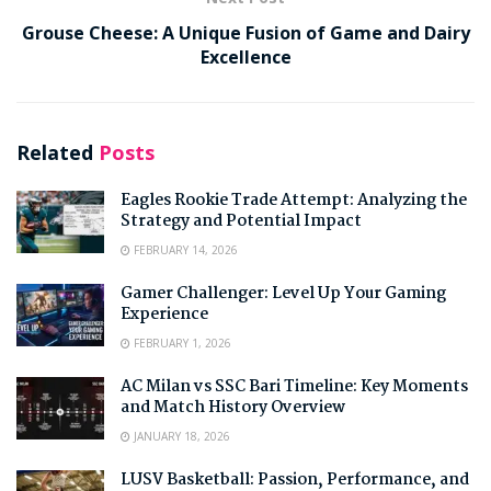
Grouse Cheese: A Unique Fusion of Game and Dairy
Excellence
Related
Posts
Eagles Rookie Trade Attempt: Analyzing the
Strategy and Potential Impact
FEBRUARY 14, 2026
Gamer Challenger: Level Up Your Gaming
Experience
FEBRUARY 1, 2026
AC Milan vs SSC Bari Timeline: Key Moments
and Match History Overview
JANUARY 18, 2026
LUSV Basketball: Passion, Performance, and