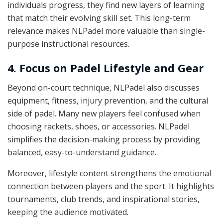
individuals progress, they find new layers of learning
that match their evolving skill set. This long-term
relevance makes NLPadel more valuable than single-
purpose instructional resources.
4. Focus on Padel Lifestyle and Gear
Beyond on-court technique, NLPadel also discusses
equipment, fitness, injury prevention, and the cultural
side of padel. Many new players feel confused when
choosing rackets, shoes, or accessories. NLPadel
simplifies the decision-making process by providing
balanced, easy-to-understand guidance.
Moreover, lifestyle content strengthens the emotional
connection between players and the sport. It highlights
tournaments, club trends, and inspirational stories,
keeping the audience motivated.