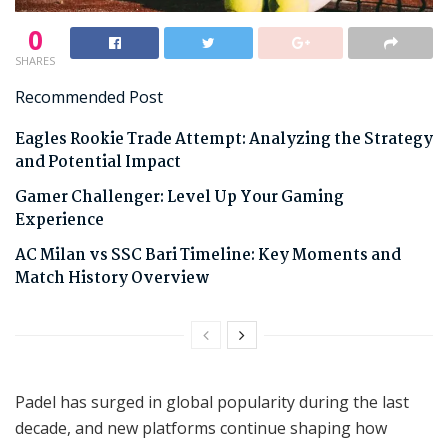
0
SHARES
Recommended Post
Eagles Rookie Trade Attempt: Analyzing the Strategy
and Potential Impact
Gamer Challenger: Level Up Your Gaming
Experience
AC Milan vs SSC Bari Timeline: Key Moments and
Match History Overview
Padel has surged in global popularity during the last
decade, and new platforms continue shaping how