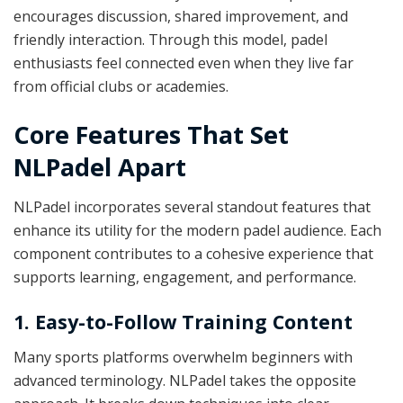
encourages discussion, shared improvement, and
friendly interaction. Through this model, padel
enthusiasts feel connected even when they live far
from official clubs or academies.
Core Features That Set
NLPadel Apart
NLPadel incorporates several standout features that
enhance its utility for the modern padel audience. Each
component contributes to a cohesive experience that
supports learning, engagement, and performance.
1. Easy-to-Follow Training Content
Many sports platforms overwhelm beginners with
advanced terminology. NLPadel takes the opposite