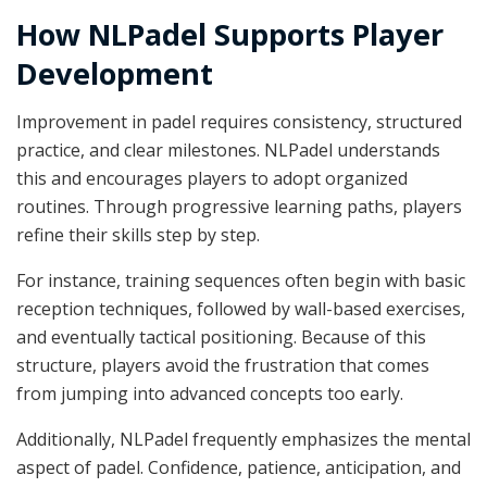
How NLPadel Supports Player
Development
Improvement in padel requires consistency, structured
practice, and clear milestones. NLPadel understands
this and encourages players to adopt organized
routines. Through progressive learning paths, players
refine their skills step by step.
For instance, training sequences often begin with basic
reception techniques, followed by wall-based exercises,
and eventually tactical positioning. Because of this
structure, players avoid the frustration that comes
from jumping into advanced concepts too early.
Additionally, NLPadel frequently emphasizes the mental
aspect of padel. Confidence, patience, anticipation, and