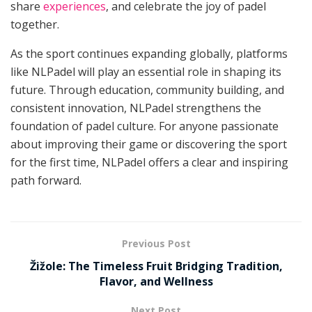
share
experiences
, and celebrate the joy of padel
together.
As the sport continues expanding globally, platforms
like NLPadel will play an essential role in shaping its
future. Through education, community building, and
consistent innovation, NLPadel strengthens the
foundation of padel culture. For anyone passionate
about improving their game or discovering the sport
for the first time, NLPadel offers a clear and inspiring
path forward.
Previous Post
Žižole: The Timeless Fruit Bridging Tradition,
Flavor, and Wellness
Next Post