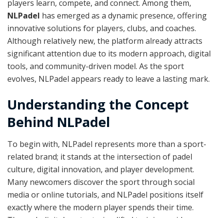
players learn, compete, and connect. Among them,
NLPadel
has emerged as a dynamic presence, offering
innovative solutions for players, clubs, and coaches.
Although relatively new, the platform already attracts
significant attention due to its modern approach, digital
tools, and community-driven model. As the sport
evolves, NLPadel appears ready to leave a lasting mark.
Understanding the Concept
Behind NLPadel
To begin with, NLPadel represents more than a sport-
related brand; it stands at the intersection of padel
culture, digital innovation, and player development.
Many newcomers discover the sport through social
media or online tutorials, and NLPadel positions itself
exactly where the modern player spends their time.