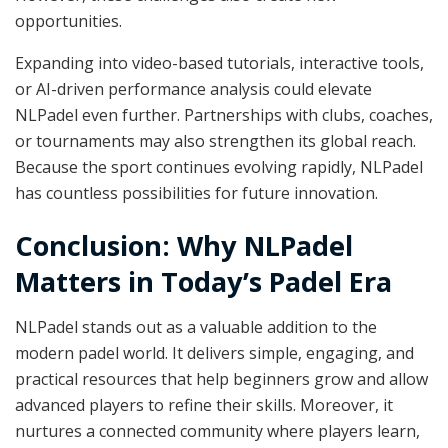
opportunities.
Expanding into video-based tutorials, interactive tools,
or AI-driven performance analysis could elevate
NLPadel even further. Partnerships with clubs, coaches,
or tournaments may also strengthen its global reach.
Because the sport continues evolving rapidly, NLPadel
has countless possibilities for future innovation.
Conclusion: Why NLPadel
Matters in Today’s Padel Era
NLPadel stands out as a valuable addition to the
modern padel world. It delivers simple, engaging, and
practical resources that help beginners grow and allow
advanced players to refine their skills. Moreover, it
nurtures a connected community where players learn,