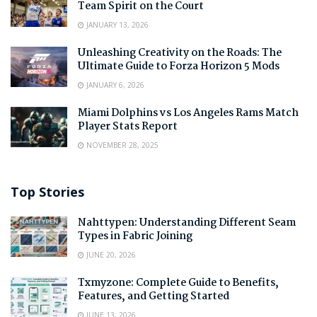
Team Spirit on the Court
JANUARY 13, 2026
Unleashing Creativity on the Roads: The
Ultimate Guide to Forza Horizon 5 Mods
JANUARY 6, 2026
Miami Dolphins vs Los Angeles Rams Match
Player Stats Report
NOVEMBER 28, 2025
Top Stories
Nahttypen: Understanding Different Seam
Types in Fabric Joining
JUNE 20, 2026
Txmyzone: Complete Guide to Benefits,
Features, and Getting Started
JUNE 13, 2026