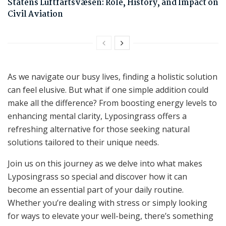
Statens Luftfartsvæsen: Role, History, and Impact on
Civil Aviation
As we navigate our busy lives, finding a holistic solution
can feel elusive. But what if one simple addition could
make all the difference? From boosting energy levels to
enhancing mental clarity, Lyposingrass offers a
refreshing alternative for those seeking natural
solutions tailored to their unique needs.
Join us on this journey as we delve into what makes
Lyposingrass so special and discover how it can
become an essential part of your daily routine.
Whether you’re dealing with stress or simply looking
for ways to elevate your well-being, there’s something