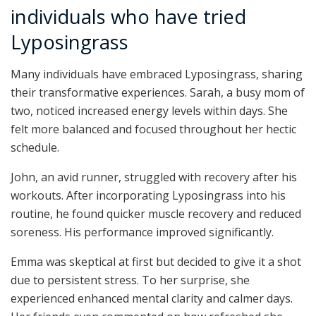
individuals who have tried
Lyposingrass
Many individuals have embraced Lyposingrass, sharing
their transformative experiences. Sarah, a busy mom of
two, noticed increased energy levels within days. She
felt more balanced and focused throughout her hectic
schedule.
John, an avid runner, struggled with recovery after his
workouts. After incorporating Lyposingrass into his
routine, he found quicker muscle recovery and reduced
soreness. His performance improved significantly.
Emma was skeptical at first but decided to give it a shot
due to persistent stress. To her surprise, she
experienced enhanced mental clarity and calmer days.