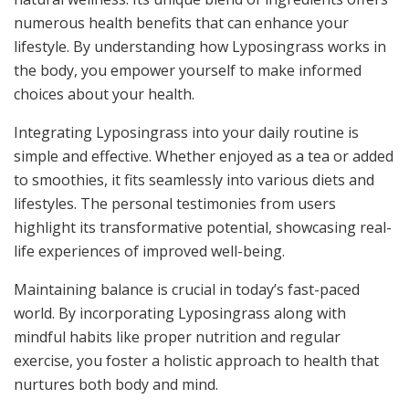
numerous health benefits that can enhance your
lifestyle. By understanding how Lyposingrass works in
the body, you empower yourself to make informed
choices about your health.
Integrating Lyposingrass into your daily routine is
simple and effective. Whether enjoyed as a tea or added
to smoothies, it fits seamlessly into various diets and
lifestyles. The personal testimonies from users
highlight its transformative potential, showcasing real-
life experiences of improved well-being.
Maintaining balance is crucial in today’s fast-paced
world. By incorporating Lyposingrass along with
mindful habits like proper nutrition and regular
exercise, you foster a holistic approach to health that
nurtures both body and mind.