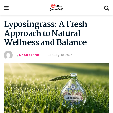
Lyposingrass: A Fresh
Approach to Natural
Wellness and Balance
by
Dr Suzanne
January 18, 2026