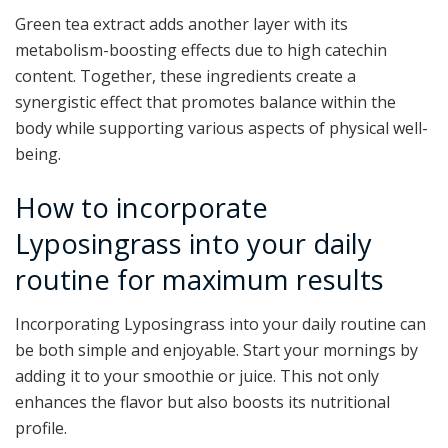
Green tea extract adds another layer with its
metabolism-boosting effects due to high catechin
content. Together, these ingredients create a
synergistic effect that promotes balance within the
body while supporting various aspects of physical well-
being.
How to incorporate
Lyposingrass into your daily
routine for maximum results
Incorporating Lyposingrass into your daily routine can
be both simple and enjoyable. Start your mornings by
adding it to your smoothie or juice. This not only
enhances the flavor but also boosts its nutritional
profile.