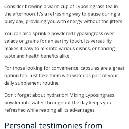
Consider brewing a warm cup of Lyposingrass tea in
the afternoon. It’s a refreshing way to pause during a
busy day, providing you with energy without the jitters.
You can also sprinkle powdered Lyposingrass over
salads or grains for an earthy touch. Its versatility
makes it easy to mix into various dishes, enhancing
taste and health benefits alike.
For those looking for convenience, capsules are a great
option too. Just take them with water as part of your
daily supplement routine.
Don’t forget about hydration! Mixing Lyposingrass
powder into water throughout the day keeps you
refreshed while reaping all its advantages.
Personal testimonies from