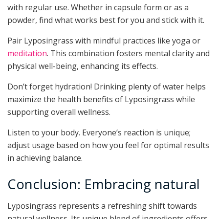
with regular use. Whether in capsule form or as a
powder, find what works best for you and stick with it.
Pair Lyposingrass with mindful practices like yoga or
meditation
. This combination fosters mental clarity and
physical well-being, enhancing its effects.
Don’t forget hydration! Drinking plenty of water helps
maximize the health benefits of Lyposingrass while
supporting overall wellness.
Listen to your body. Everyone’s reaction is unique;
adjust usage based on how you feel for optimal results
in achieving balance.
Conclusion: Embracing natural
Lyposingrass represents a refreshing shift towards
natural wellness. Its unique blend of ingredients offers