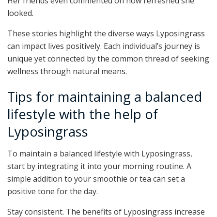
Her friends even commented on how refreshed she
looked.
These stories highlight the diverse ways Lyposingrass
can impact lives positively. Each individual’s journey is
unique yet connected by the common thread of seeking
wellness through natural means.
Tips for maintaining a balanced
lifestyle with the help of
Lyposingrass
To maintain a balanced lifestyle with Lyposingrass,
start by integrating it into your morning routine. A
simple addition to your smoothie or tea can set a
positive tone for the day.
Stay consistent. The benefits of Lyposingrass increase