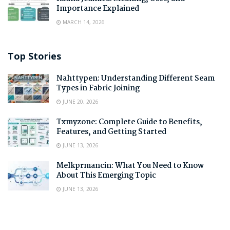
Importance Explained
MARCH 14, 2026
Top Stories
Nahttypen: Understanding Different Seam
Types in Fabric Joining
JUNE 20, 2026
Txmyzone: Complete Guide to Benefits,
Features, and Getting Started
JUNE 13, 2026
Melkprmancin: What You Need to Know
About This Emerging Topic
JUNE 13, 2026