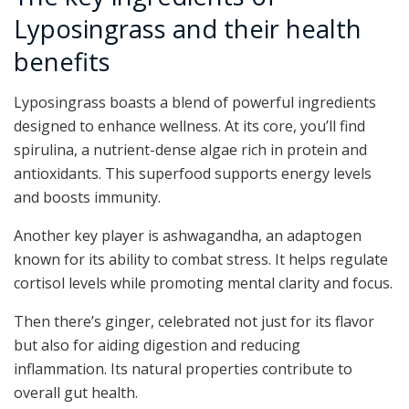
Lyposingrass and their health
benefits
Lyposingrass boasts a blend of powerful ingredients
designed to enhance wellness. At its core, you’ll find
spirulina, a nutrient-dense algae rich in protein and
antioxidants. This superfood supports energy levels
and boosts immunity.
Another key player is ashwagandha, an adaptogen
known for its ability to combat stress. It helps regulate
cortisol levels while promoting mental clarity and focus.
Then there’s ginger, celebrated not just for its flavor
but also for aiding digestion and reducing
inflammation. Its natural properties contribute to
overall gut health.