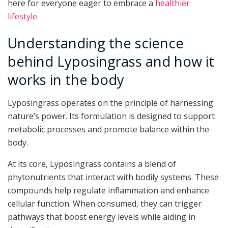
here for everyone eager to embrace a
healthier
lifestyle.
Understanding the science
behind Lyposingrass and how it
works in the body
Lyposingrass operates on the principle of harnessing
nature’s power. Its formulation is designed to support
metabolic processes and promote balance within the
body.
At its core, Lyposingrass contains a blend of
phytonutrients that interact with bodily systems. These
compounds help regulate inflammation and enhance
cellular function. When consumed, they can trigger
pathways that boost energy levels while aiding in