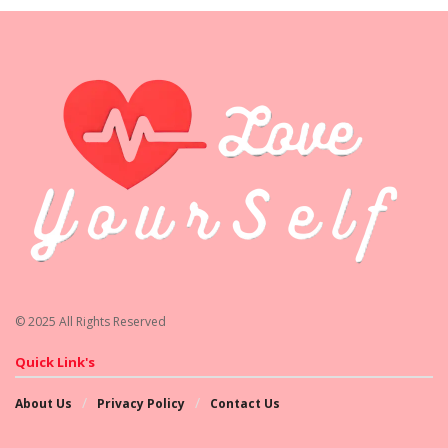
© 2025 All Rights Reserved
Quick Link's
About Us
Privacy Policy
Contact Us