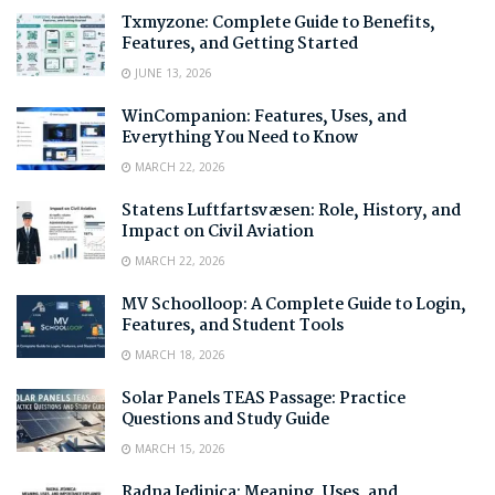
Txmyzone: Complete Guide to Benefits,
Features, and Getting Started
JUNE 13, 2026
WinCompanion: Features, Uses, and
Everything You Need to Know
MARCH 22, 2026
Statens Luftfartsvæsen: Role, History, and
Impact on Civil Aviation
MARCH 22, 2026
MV Schoolloop: A Complete Guide to Login,
Features, and Student Tools
MARCH 18, 2026
Solar Panels TEAS Passage: Practice
Questions and Study Guide
MARCH 15, 2026
Radna Jedinica: Meaning, Uses, and