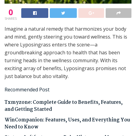
0
SHARES
Imagine a natural remedy that harmonizes your body
and mind, gently steering you toward wellness. This is
where Lyposingrass enters the scene—a
groundbreaking approach to health that has been
turning heads in the wellness community. With its
exciting array of benefits, Lyposingrass promises not
just balance but also vitality.
Recommended Post
Txmyzone: Complete Guide to Benefits, Features,
and Getting Started
WinCompanion: Features, Uses, and Everything You
Need to Know