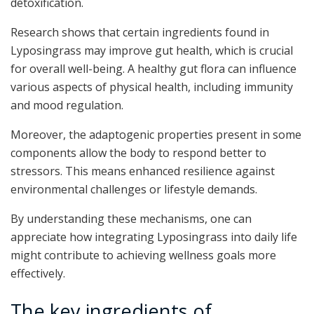
detoxification.
Research shows that certain ingredients found in
Lyposingrass may improve gut health, which is crucial
for overall well-being. A healthy gut flora can influence
various aspects of physical health, including immunity
and mood regulation.
Moreover, the adaptogenic properties present in some
components allow the body to respond better to
stressors. This means enhanced resilience against
environmental challenges or lifestyle demands.
By understanding these mechanisms, one can
appreciate how integrating Lyposingrass into daily life
might contribute to achieving wellness goals more
effectively.
The key ingredients of