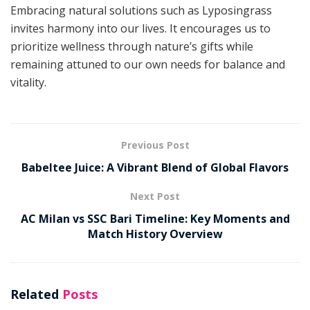
Embracing natural solutions such as Lyposingrass
invites harmony into our lives. It encourages us to
prioritize wellness through nature’s gifts while
remaining attuned to our own needs for balance and
vitality.
Previous Post
Babeltee Juice: A Vibrant Blend of Global Flavors
Next Post
AC Milan vs SSC Bari Timeline: Key Moments and
Match History Overview
Related
Posts