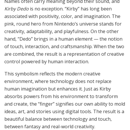
Names often carry meaning beyond their sound, and
Kirby Dedo
is no exception. “Kirby” has long been
associated with positivity, color, and imagination. The
pink, round hero from Nintendo’s universe stands for
creativity, adaptability, and playfulness. On the other
hand, “Dedo” brings in a human element — the notion
of touch, interaction, and craftsmanship. When the two
are combined, the result is a representation of creative
control powered by human interaction.
This symbolism reflects the modern creative
environment, where technology does not replace
human imagination but enhances it. Just as Kirby
absorbs powers from his environment to transform
and create, the “finger” signifies our own ability to mold
ideas, art, and stories using digital tools. The result is a
beautiful balance between technology and touch,
between fantasy and real-world creativity.