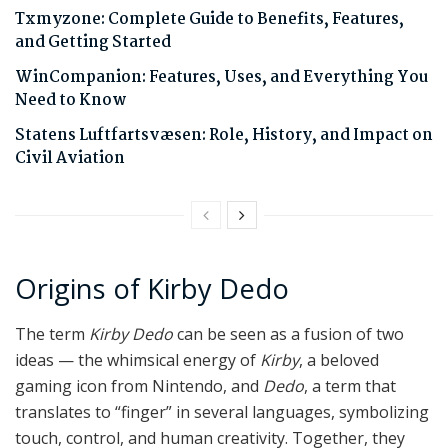
Txmyzone: Complete Guide to Benefits, Features,
and Getting Started
WinCompanion: Features, Uses, and Everything You
Need to Know
Statens Luftfartsvæsen: Role, History, and Impact on
Civil Aviation
Origins of Kirby Dedo
The term
Kirby Dedo
can be seen as a fusion of two
ideas — the whimsical energy of
Kirby
, a beloved
gaming icon from Nintendo, and
Dedo
, a term that
translates to “finger” in several languages, symbolizing
touch, control, and human creativity. Together, they