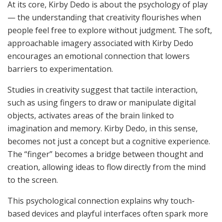
At its core, Kirby Dedo is about the psychology of play
— the understanding that creativity flourishes when
people feel free to explore without judgment. The soft,
approachable imagery associated with Kirby Dedo
encourages an emotional connection that lowers
barriers to experimentation.
Studies in creativity suggest that tactile interaction,
such as using fingers to draw or manipulate digital
objects, activates areas of the brain linked to
imagination and memory. Kirby Dedo, in this sense,
becomes not just a concept but a cognitive experience.
The “finger” becomes a bridge between thought and
creation, allowing ideas to flow directly from the mind
to the screen.
This psychological connection explains why touch-
based devices and playful interfaces often spark more