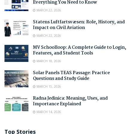
Everything You Need to Know
MARCH 22, 2026
Statens Luftfartsvæsen: Role, History, and
Impact on Civil Aviation
MARCH 22, 2026
MV Schoolloop: A Complete Guide to Login,
Features, and Student Tools
MARCH 18, 2026
Solar Panels TEAS Passage: Practice
Questions and Study Guide
MARCH 15, 2026
Radna Jedinica: Meaning, Uses, and
Importance Explained
MARCH 14, 2026
Top Stories