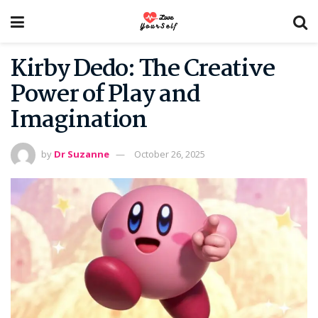
Kirby Dedo: The Creative
Power of Play and
Imagination
by
Dr Suzanne
October 26, 2025