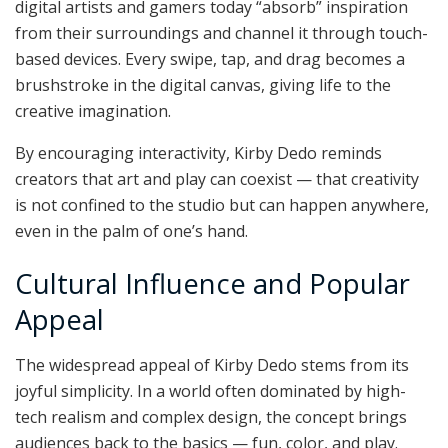
digital artists and gamers today “absorb” inspiration
from their surroundings and channel it through touch-
based devices. Every swipe, tap, and drag becomes a
brushstroke in the digital canvas, giving life to the
creative imagination.
By encouraging interactivity, Kirby Dedo reminds
creators that art and play can coexist — that creativity
is not confined to the studio but can happen anywhere,
even in the palm of one’s hand.
Cultural Influence and Popular
Appeal
The widespread appeal of Kirby Dedo stems from its
joyful simplicity. In a world often dominated by high-
tech realism and complex design, the concept brings
audiences back to the basics — fun, color, and play.