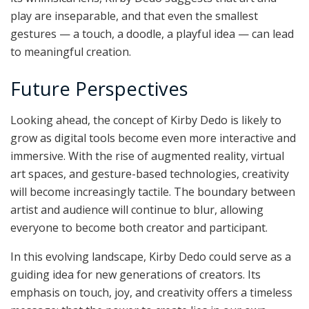
play are inseparable, and that even the smallest
gestures — a touch, a doodle, a playful idea — can lead
to meaningful creation.
Future Perspectives
Looking ahead, the concept of Kirby Dedo is likely to
grow as digital tools become even more interactive and
immersive. With the rise of augmented reality, virtual
art spaces, and gesture-based technologies, creativity
will become increasingly tactile. The boundary between
artist and audience will continue to blur, allowing
everyone to become both creator and participant.
In this evolving landscape, Kirby Dedo could serve as a
guiding idea for new generations of creators. Its
emphasis on touch, joy, and creativity offers a timeless