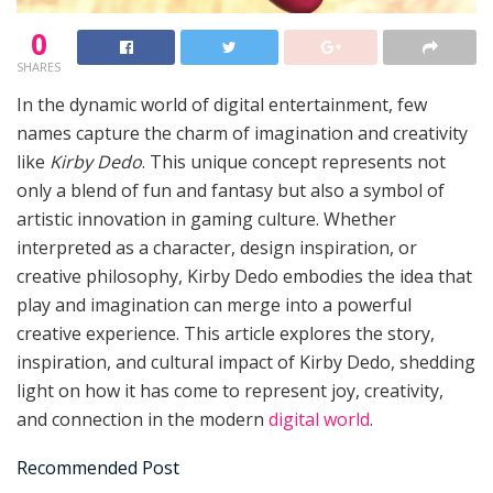
0
SHARES
In the dynamic world of digital entertainment, few
names capture the charm of imagination and creativity
like
Kirby Dedo
. This unique concept represents not
only a blend of fun and fantasy but also a symbol of
artistic innovation in gaming culture. Whether
interpreted as a character, design inspiration, or
creative philosophy, Kirby Dedo embodies the idea that
play and imagination can merge into a powerful
creative experience. This article explores the story,
inspiration, and cultural impact of Kirby Dedo, shedding
light on how it has come to represent joy, creativity,
and connection in the modern
digital world
.
Recommended Post