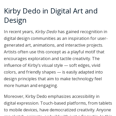
Kirby Dedo in Digital Art and
Design
In recent years,
Kirby Dedo
has gained recognition in
digital design communities as an inspiration for user-
generated art, animations, and interactive projects.
Artists often use this concept as a playful motif that
encourages exploration and tactile creativity. The
influence of Kirby’s visual style — soft edges, vivid
colors, and friendly shapes — is easily adapted into
design principles that aim to make technology feel
more human and engaging.
Moreover, Kirby Dedo emphasizes accessibility in
digital expression. Touch-based platforms, from tablets
to mobile devices, have democratized creativity. Anyone