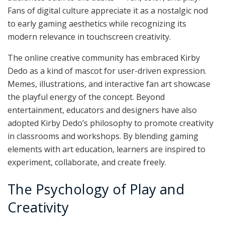
Fans of digital culture appreciate it as a nostalgic nod
to early gaming aesthetics while recognizing its
modern relevance in touchscreen creativity.
The online creative community has embraced Kirby
Dedo as a kind of mascot for user-driven expression.
Memes, illustrations, and interactive fan art showcase
the playful energy of the concept. Beyond
entertainment, educators and designers have also
adopted Kirby Dedo’s philosophy to promote creativity
in classrooms and workshops. By blending gaming
elements with art education, learners are inspired to
experiment, collaborate, and create freely.
The Psychology of Play and
Creativity