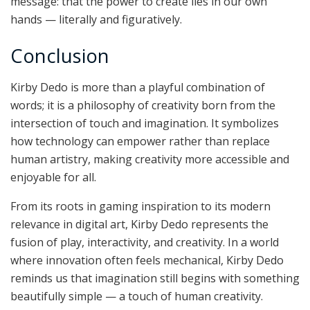
message: that the power to create lies in our own
hands — literally and figuratively.
Conclusion
Kirby Dedo is more than a playful combination of
words; it is a philosophy of creativity born from the
intersection of touch and imagination. It symbolizes
how technology can empower rather than replace
human artistry, making creativity more accessible and
enjoyable for all.
From its roots in gaming inspiration to its modern
relevance in digital art, Kirby Dedo represents the
fusion of play, interactivity, and creativity. In a world
where innovation often feels mechanical, Kirby Dedo
reminds us that imagination still begins with something
beautifully simple — a touch of human creativity.