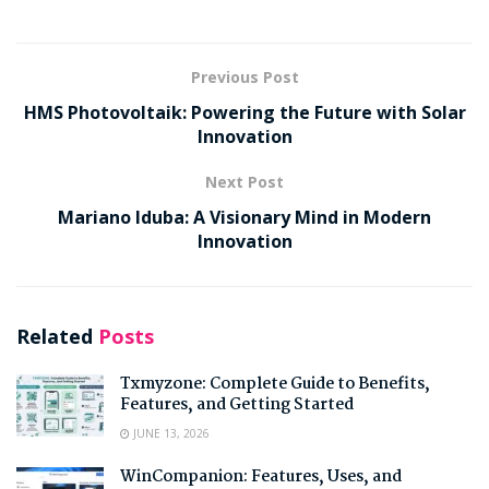
Previous Post
HMS Photovoltaik: Powering the Future with Solar
Innovation
Next Post
Mariano Iduba: A Visionary Mind in Modern
Innovation
Related
Posts
Txmyzone: Complete Guide to Benefits,
Features, and Getting Started
JUNE 13, 2026
WinCompanion: Features, Uses, and