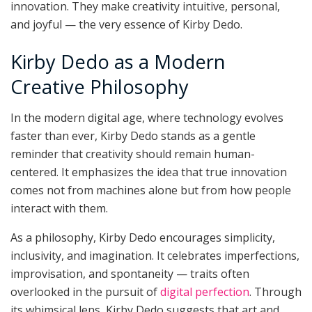
innovation. They make creativity intuitive, personal,
and joyful — the very essence of Kirby Dedo.
Kirby Dedo as a Modern
Creative Philosophy
In the modern digital age, where technology evolves
faster than ever, Kirby Dedo stands as a gentle
reminder that creativity should remain human-
centered. It emphasizes the idea that true innovation
comes not from machines alone but from how people
interact with them.
As a philosophy, Kirby Dedo encourages simplicity,
inclusivity, and imagination. It celebrates imperfections,
improvisation, and spontaneity — traits often
overlooked in the pursuit of
digital perfection
. Through
its whimsical lens, Kirby Dedo suggests that art and