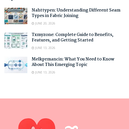
Nahttypen: Understanding Different Seam
Types in Fabric Joining
JUNE 20, 2026
Txmyzone: Complete Guide to Benefits,
Features, and Getting Started
JUNE 13, 2026
Melkprmancin: What You Need to Know
About This Emerging Topic
JUNE 13, 2026