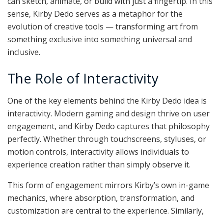
can sketch, animate, or build with just a fingertip. In this
sense, Kirby Dedo serves as a metaphor for the
evolution of creative tools — transforming art from
something exclusive into something universal and
inclusive.
The Role of Interactivity
One of the key elements behind the Kirby Dedo idea is
interactivity. Modern gaming and design thrive on user
engagement, and Kirby Dedo captures that philosophy
perfectly. Whether through touchscreens, styluses, or
motion controls, interactivity allows individuals to
experience creation rather than simply observe it.
This form of engagement mirrors Kirby’s own in-game
mechanics, where absorption, transformation, and
customization are central to the experience. Similarly,