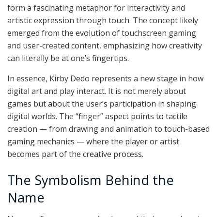
form a fascinating metaphor for interactivity and
artistic expression through touch. The concept likely
emerged from the evolution of touchscreen gaming
and user-created content, emphasizing how creativity
can literally be at one’s fingertips.
In essence, Kirby Dedo represents a new stage in how
digital art and play interact. It is not merely about
games but about the user’s participation in shaping
digital worlds. The “finger” aspect points to tactile
creation — from drawing and animation to touch-based
gaming mechanics — where the player or artist
becomes part of the creative process.
The Symbolism Behind the
Name