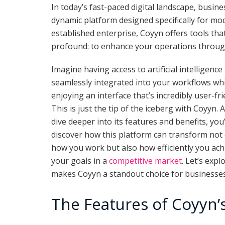
In today’s fast-paced digital landscape, busin
dynamic platform designed specifically for mod
established enterprise, Coyyn offers tools that
profound: to enhance your operations throug
Imagine having access to artificial intelligence
seamlessly integrated into your workflows whi
enjoying an interface that’s incredibly user-fri
This is just the tip of the iceberg with Coyyn. 
dive deeper into its features and benefits, you’
discover how this platform can transform not
how you work but also how efficiently you ach
your goals in a
competitive market
. Let’s exp
makes Coyyn a standout choice for businesses 
The Features of Coyyn’s 