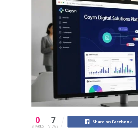
0
7
Share on Facebook
SHARES
VIEWS