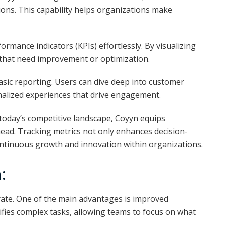
tions. This capability helps organizations make
rmance indicators (KPIs) effortlessly. By visualizing
 that need improvement or optimization.
asic reporting. Users can dive deep into customer
nalized experiences that drive engagement.
 today’s competitive landscape, Coyyn equips
head. Tracking metrics not only enhances decision-
ntinuous growth and innovation within organizations.
:
te. One of the main advantages is improved
lifies complex tasks, allowing teams to focus on what