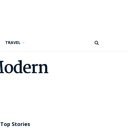
TRAVEL
Modern
Top Stories