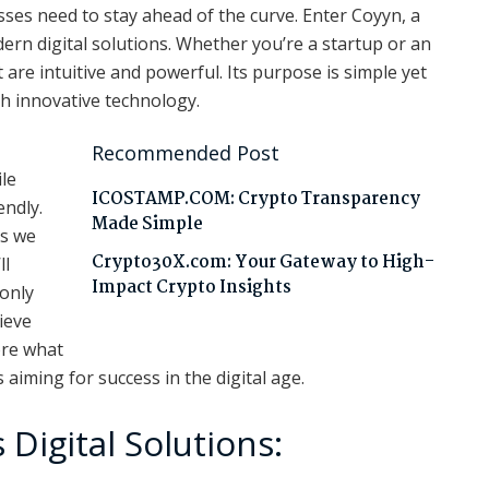
esses need to stay ahead of the curve. Enter Coyyn, a
ern digital solutions. Whether you’re a startup or an
 are intuitive and powerful. Its purpose is simple yet
h innovative technology.
Recommended Post
le
ICOSTAMP.COM: Crypto Transparency
endly.
Made Simple
As we
Crypto30X.com: Your Gateway to High-
ll
Impact Crypto Insights
 only
ieve
lore what
aiming for success in the digital age.
Digital Solutions: