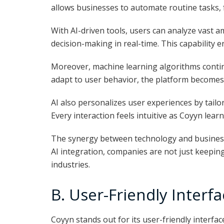
allows businesses to automate routine tasks, 
With AI-driven tools, users can analyze vast 
decision-making in real-time. This capability
Moreover, machine learning algorithms conti
adapt to user behavior, the platform becomes 
AI also personalizes user experiences by tail
Every interaction feels intuitive as Coyyn lear
The synergy between technology and business
AI integration, companies are not just keeping
industries.
B. User-Friendly Interf
Coyyn stands out for its user-friendly interfa