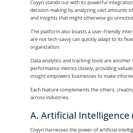
Coyyn stands out with its powerful integration 
decision-making by analyzing vast amounts of 
and insights that might otherwise go unnotice
The platform also boasts a user-friendly inte
are not tech-savvy can quickly adapt to its fea
organization.
Data analytics and tracking tools are another 
performance metrics closely, providing valuab
insight empowers businesses to make inform
Each feature complements the others, creating
across industries.
A. Artificial Intelligence
Coyyn harnesses the power of artificial intelli