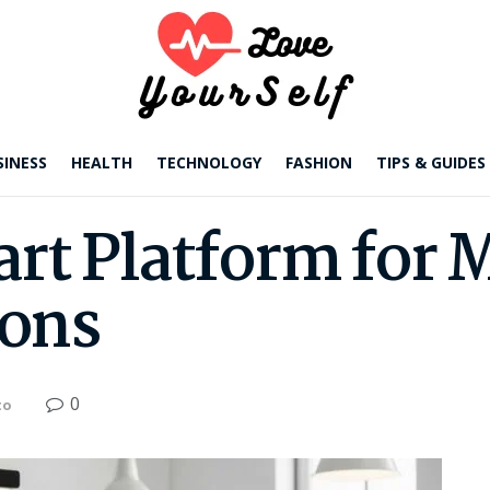
SINESS
HEALTH
TECHNOLOGY
FASHION
TIPS & GUIDES
rt Platform for 
ions
0
to