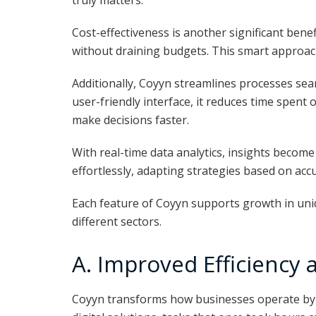
truly matters.
Cost-effectiveness is another significant benef
without draining budgets. This smart approach 
Additionally, Coyyn streamlines processes sea
user-friendly interface, it reduces time spen
make decisions faster.
With real-time data analytics, insights become
effortlessly, adapting strategies based on acc
Each feature of Coyyn supports growth in uni
different sectors.
A. Improved Efficiency 
Coyyn transforms how businesses operate by en