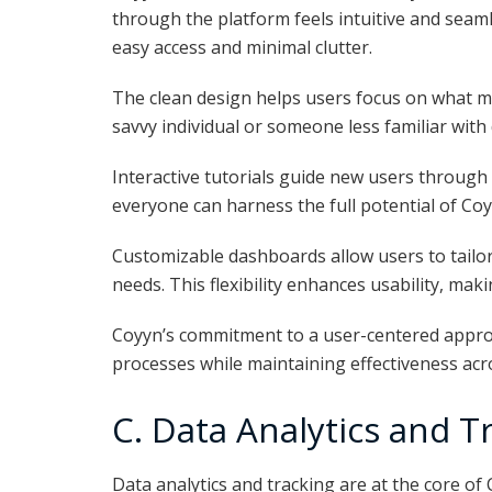
through the platform feels intuitive and seamle
easy access and minimal clutter.
The clean design helps users focus on what m
savvy individual or someone less familiar with di
Interactive tutorials guide new users through
everyone can harness the full potential of Coy
Customizable dashboards allow users to tailo
needs. This flexibility enhances usability, maki
Coyyn’s commitment to a user-centered appr
processes while maintaining effectiveness acr
C. Data Analytics and T
Data analytics and tracking are at the core of