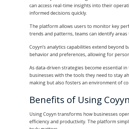
can access real-time insights into their opera
informed decisions quickly.
The platform allows users to monitor key perfo
trends and patterns, teams can identify areas
Coyyn’s analytics capabilities extend beyond b
behavior and preferences, allowing for perso
As data-driven strategies become essential in
businesses with the tools they need to stay a
making but also fosters an environment of co
Benefits of Using Coyyn
Using Coyyn transforms how businesses opera
efficiency and productivity. The platform simp