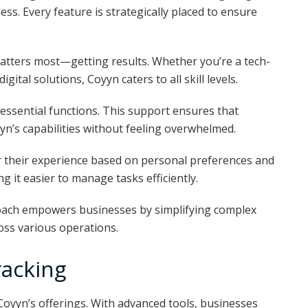
ss. Every feature is strategically placed to ensure
atters most—getting results. Whether you’re a tech-
gital solutions, Coyyn caters to all skill levels.
 essential functions. This support ensures that
yn’s capabilities without feeling overwhelmed.
r their experience based on personal preferences and
ng it easier to manage tasks efficiently.
oach empowers businesses by simplifying complex
oss various operations.
racking
 Coyyn’s offerings. With advanced tools, businesses