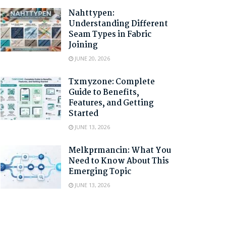
Nahttypen:
Understanding Different
Seam Types in Fabric
Joining
JUNE 20, 2026
Txmyzone: Complete
Guide to Benefits,
Features, and Getting
Started
JUNE 13, 2026
Melkprmancin: What You
Need to Know About This
Emerging Topic
JUNE 13, 2026