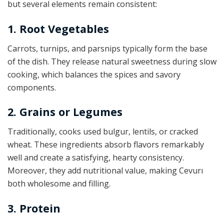
but several elements remain consistent:
1. Root Vegetables
Carrots, turnips, and parsnips typically form the base
of the dish. They release natural sweetness during slow
cooking, which balances the spices and savory
components.
2. Grains or Legumes
Traditionally, cooks used bulgur, lentils, or cracked
wheat. These ingredients absorb flavors remarkably
well and create a satisfying, hearty consistency.
Moreover, they add nutritional value, making Cevurı
both wholesome and filling.
3. Protein