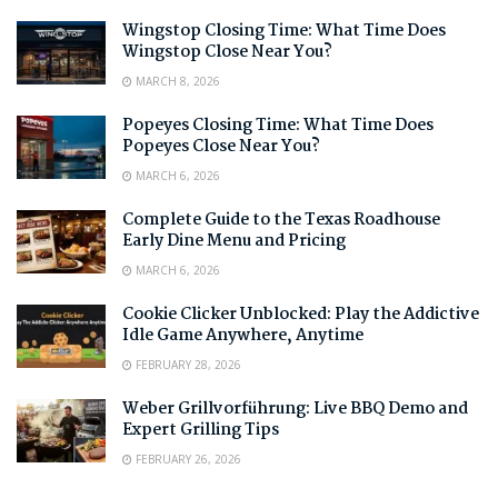
Wingstop Closing Time: What Time Does
Wingstop Close Near You?
MARCH 8, 2026
Popeyes Closing Time: What Time Does
Popeyes Close Near You?
MARCH 6, 2026
Complete Guide to the Texas Roadhouse
Early Dine Menu and Pricing
MARCH 6, 2026
Cookie Clicker Unblocked: Play the Addictive
Idle Game Anywhere, Anytime
FEBRUARY 28, 2026
Weber Grillvorführung: Live BBQ Demo and
Expert Grilling Tips
FEBRUARY 26, 2026