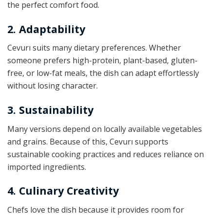
the perfect comfort food.
2. Adaptability
Cevurı suits many dietary preferences. Whether
someone prefers high-protein, plant-based, gluten-
free, or low-fat meals, the dish can adapt effortlessly
without losing character.
3. Sustainability
Many versions depend on locally available vegetables
and grains. Because of this, Cevurı supports
sustainable cooking practices and reduces reliance on
imported ingredients.
4. Culinary Creativity
Chefs love the dish because it provides room for