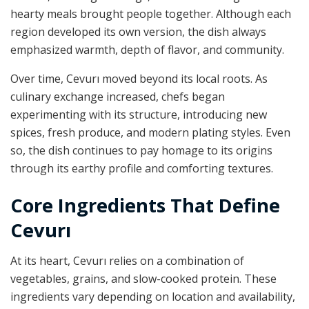
hearty meals brought people together. Although each
region developed its own version, the dish always
emphasized warmth, depth of flavor, and community.
Over time, Cevurı moved beyond its local roots. As
culinary exchange increased, chefs began
experimenting with its structure, introducing new
spices, fresh produce, and modern plating styles. Even
so, the dish continues to pay homage to its origins
through its earthy profile and comforting textures.
Core Ingredients That Define
Cevurı
At its heart, Cevurı relies on a combination of
vegetables, grains, and slow-cooked protein. These
ingredients vary depending on location and availability,