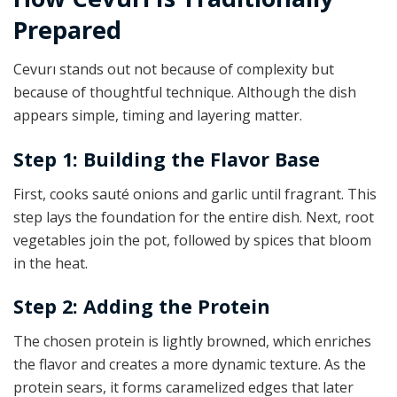
Prepared
Cevurı stands out not because of complexity but
because of thoughtful technique. Although the dish
appears simple, timing and layering matter.
Step 1: Building the Flavor Base
First, cooks sauté onions and garlic until fragrant. This
step lays the foundation for the entire dish. Next, root
vegetables join the pot, followed by spices that bloom
in the heat.
Step 2: Adding the Protein
The chosen protein is lightly browned, which enriches
the flavor and creates a more dynamic texture. As the
protein sears, it forms caramelized edges that later