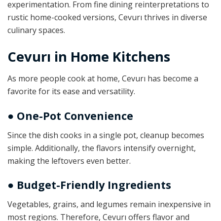
experimentation. From fine dining reinterpretations to
rustic home-cooked versions, Cevurı thrives in diverse
culinary spaces.
Cevurı in Home Kitchens
As more people cook at home, Cevurı has become a
favorite for its ease and versatility.
● One-Pot Convenience
Since the dish cooks in a single pot, cleanup becomes
simple. Additionally, the flavors intensify overnight,
making the leftovers even better.
● Budget-Friendly Ingredients
Vegetables, grains, and legumes remain inexpensive in
most regions. Therefore, Cevurı offers flavor and