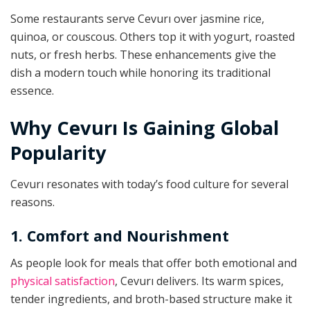
Some restaurants serve Cevurı over jasmine rice,
quinoa, or couscous. Others top it with yogurt, roasted
nuts, or fresh herbs. These enhancements give the
dish a modern touch while honoring its traditional
essence.
Why Cevurı Is Gaining Global
Popularity
Cevurı resonates with today’s food culture for several
reasons.
1. Comfort and Nourishment
As people look for meals that offer both emotional and
physical satisfaction
, Cevurı delivers. Its warm spices,
tender ingredients, and broth-based structure make it