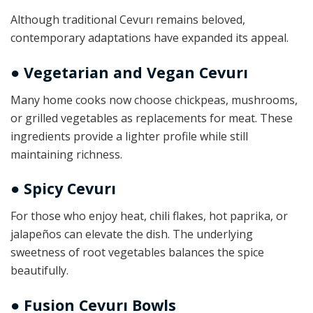
Although traditional Cevurı remains beloved,
contemporary adaptations have expanded its appeal.
● Vegetarian and Vegan Cevurı
Many home cooks now choose chickpeas, mushrooms,
or grilled vegetables as replacements for meat. These
ingredients provide a lighter profile while still
maintaining richness.
● Spicy Cevurı
For those who enjoy heat, chili flakes, hot paprika, or
jalapeños can elevate the dish. The underlying
sweetness of root vegetables balances the spice
beautifully.
● Fusion Cevurı Bowls