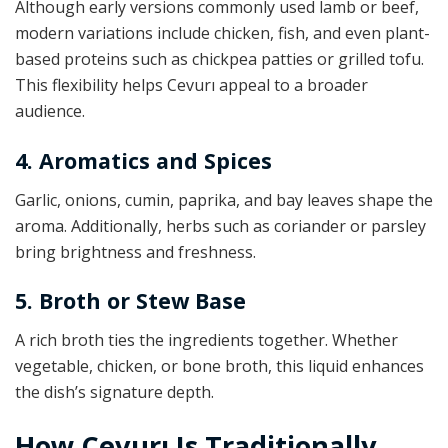
Although early versions commonly used lamb or beef,
modern variations include chicken, fish, and even plant-
based proteins such as chickpea patties or grilled tofu.
This flexibility helps Cevurı appeal to a broader
audience.
4. Aromatics and Spices
Garlic, onions, cumin, paprika, and bay leaves shape the
aroma. Additionally, herbs such as coriander or parsley
bring brightness and freshness.
5. Broth or Stew Base
A rich broth ties the ingredients together. Whether
vegetable, chicken, or bone broth, this liquid enhances
the dish’s signature depth.
How Cevurı Is Traditionally