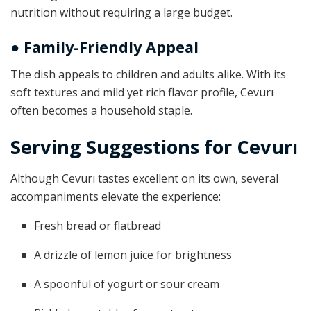
nutrition without requiring a large budget.
● Family-Friendly Appeal
The dish appeals to children and adults alike. With its
soft textures and mild yet rich flavor profile, Cevurı
often becomes a household staple.
Serving Suggestions for Cevurı
Although Cevurı tastes excellent on its own, several
accompaniments elevate the experience:
Fresh bread or flatbread
A drizzle of lemon juice for brightness
A spoonful of yogurt or sour cream