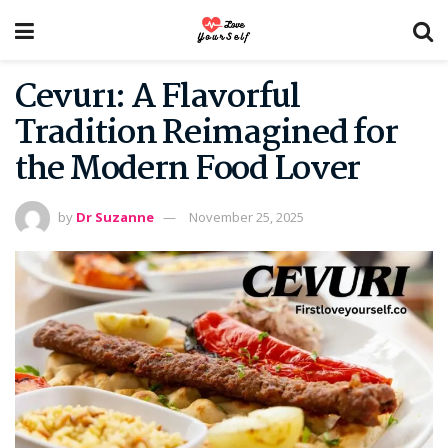
Cevurı: A Flavorful
Tradition Reimagined for
the Modern Food Lover
by
Dr Suzanne
November 25, 2025