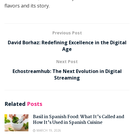
flavors and its story.
Previous Post
David Borhaz: Redefining Excellence in the Digital
Age
Next Post
Echostreamhub: The Next Evolution in Digital
Streaming
Related
Posts
Basil in Spanish Food: What It’s Called and
How It’s Used in Spanish Cuisine
MARCH 19, 2026