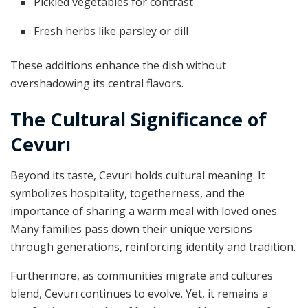
Pickled vegetables for contrast
Fresh herbs like parsley or dill
These additions enhance the dish without
overshadowing its central flavors.
The Cultural Significance of
Cevurı
Beyond its taste, Cevurı holds cultural meaning. It
symbolizes hospitality, togetherness, and the
importance of sharing a warm meal with loved ones.
Many families pass down their unique versions
through generations, reinforcing identity and tradition.
Furthermore, as communities migrate and cultures
blend, Cevurı continues to evolve. Yet, it remains a