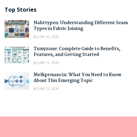
Top Stories
Nahttypen: Understanding Different Seam
Types in Fabric Joining
JUNE 20, 2026
Txmyzone: Complete Guide to Benefits,
Features, and Getting Started
JUNE 13, 2026
Melkprmancin: What You Need to Know
About This Emerging Topic
JUNE 13, 2026