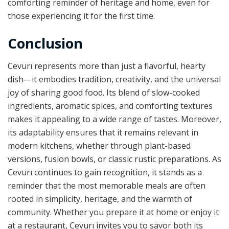
comforting reminder of heritage and home, even for
those experiencing it for the first time.
Conclusion
Cevurı represents more than just a flavorful, hearty
dish—it embodies tradition, creativity, and the universal
joy of sharing good food. Its blend of slow-cooked
ingredients, aromatic spices, and comforting textures
makes it appealing to a wide range of tastes. Moreover,
its adaptability ensures that it remains relevant in
modern kitchens, whether through plant-based
versions, fusion bowls, or classic rustic preparations. As
Cevurı continues to gain recognition, it stands as a
reminder that the most memorable meals are often
rooted in simplicity, heritage, and the warmth of
community. Whether you prepare it at home or enjoy it
at a restaurant, Cevurı invites you to savor both its