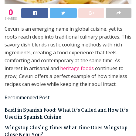
0
SHARES
Cevurı is an emerging name in global cuisine, yet its
roots reach deep into traditional culinary practices. This
savory dish blends rustic cooking methods with rich
ingredients, creating a food experience that feels
comforting and contemporary at the same time. As
interest in artisanal and
heritage foods
continues to
grow, Cevurı offers a perfect example of how timeless
recipes can evolve while keeping their soul intact.
Recommended Post
Basil in Spanish Food: What It’s Called and How It’s
Used in Spanish Cuisine
Wingstop Closing Time: What Time Does Wingstop
Close Near You?