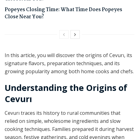
Popeyes Closing Time: What Time Does Popeyes
Close Near You?
In this article, you will discover the origins of Cevurı, its
signature flavors, preparation techniques, and its
growing popularity among both home cooks and chefs.
Understanding the Origins of
Cevurı
Cevurı traces its history to rural communities that
relied on simple, wholesome ingredients and slow
cooking techniques. Families prepared it during harvest
season, festive gatherings, and cold evenings when