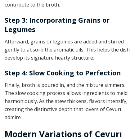
contribute to the broth.
Step 3: Incorporating Grains or
Legumes
Afterward, grains or legumes are added and stirred
gently to absorb the aromatic oils. This helps the dish
develop its signature hearty structure.
Step 4: Slow Cooking to Perfection
Finally, broth is poured in, and the mixture simmers.
The slow cooking process allows ingredients to meld
harmoniously. As the stew thickens, flavors intensify,
creating the distinctive depth that lovers of Cevurı
admire.
Modern Variations of Cevurı