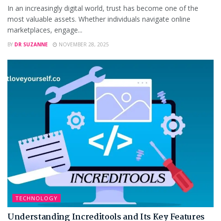
In an increasingly digital world, trust has become one of the
most valuable assets. Whether individuals navigate online
marketplaces, engage...
BY
DR SUZANNE
NOVEMBER 28, 2025
TECHNOLOGY
Understanding Increditools and Its Key Features