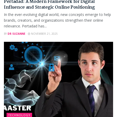
Pertadad: A Modern Framework for Digital
Influence and Strategic Online Positioning
In the ever-evolving digital world, new concepts emerge to help
brands, creators, and organizations strengthen their online
relevance. Pertadad has...
BY
DR SUZANNE
NOVEMBER 21, 2025
TECHNOLOGY