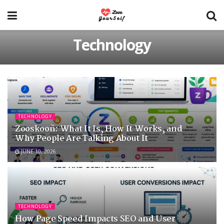
Technology
TECHNOLOGY
Zooskooñ: What It Is, How It Works, and
Why People Are Talking About It
JUNE 10, 2026
TECHNOLOGY
How Page Speed Impacts SEO and User