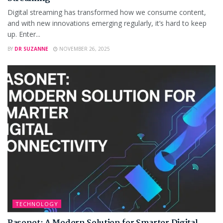
Digital streaming has transformed how we consume content,
and with new innovations emerging regularly, it’s hard to keep
up. Enter...
BY
DR SUZANNE
NOVEMBER 26, 2025
TECHNOLOGY