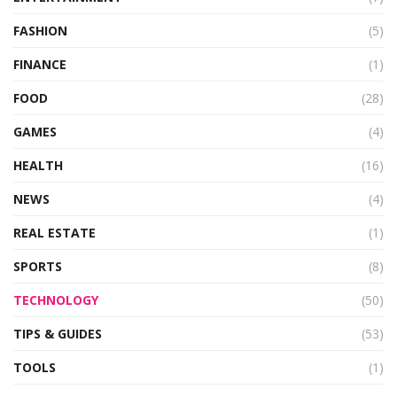
FASHION
(5)
FINANCE
(1)
FOOD
(28)
GAMES
(4)
HEALTH
(16)
NEWS
(4)
REAL ESTATE
(1)
SPORTS
(8)
TECHNOLOGY
(50)
TIPS & GUIDES
(53)
TOOLS
(1)