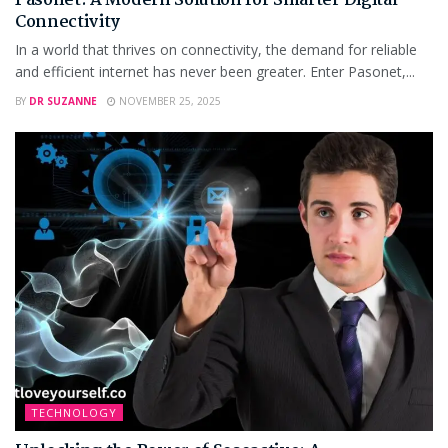
Pasonet: A Modern Solution for Smarter Digital
Connectivity
In a world that thrives on connectivity, the demand for reliable
and efficient internet has never been greater. Enter Pasonet,...
BY
DR SUZANNE
NOVEMBER 25, 2025
TECHNOLOGY