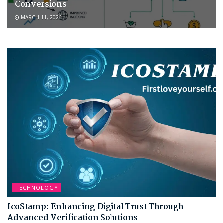
Conversions
MARCH 11, 2026
TECHNOLOGY
IcoStamp: Enhancing Digital Trust Through
Advanced Verification Solutions