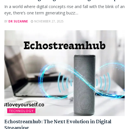
In a world where digital concepts rise and fall with the blink of an
eye, there’s one term generating buzz:...
BY
DR SUZANNE
NOVEMBER 27, 2025
TECHNOLOGY
Echostreamhub: The Next Evolution in Digital
Streaming