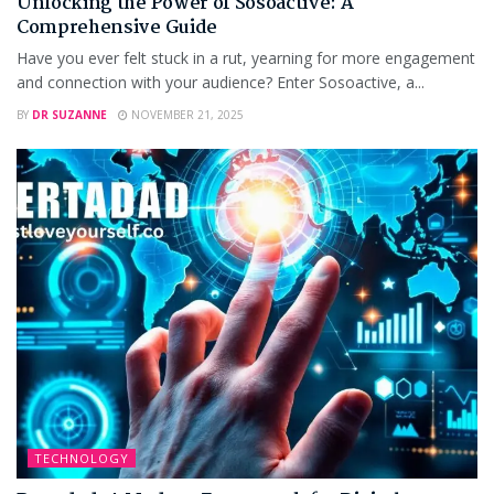
Unlocking the Power of Sosoactive: A
Comprehensive Guide
Have you ever felt stuck in a rut, yearning for more engagement
and connection with your audience? Enter Sosoactive, a...
BY
DR SUZANNE
NOVEMBER 21, 2025
TECHNOLOGY