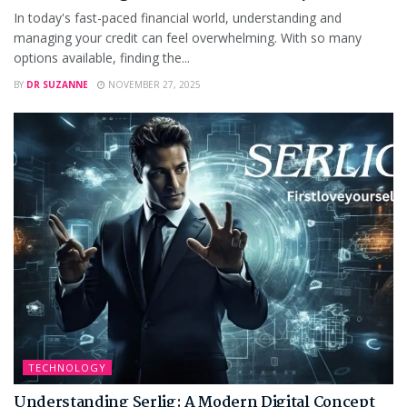
In today's fast-paced financial world, understanding and
managing your credit can feel overwhelming. With so many
options available, finding the...
BY
DR SUZANNE
NOVEMBER 27, 2025
TECHNOLOGY
Understanding Serlig: A Modern Digital Concept