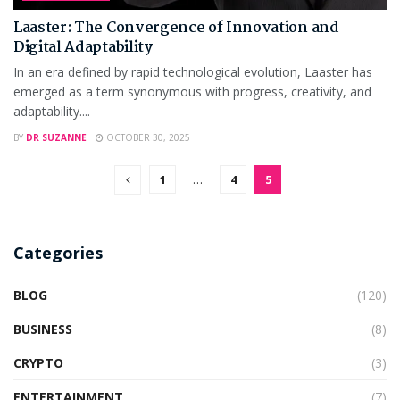
Laaster: The Convergence of Innovation and
Digital Adaptability
In an era defined by rapid technological evolution, Laaster has
emerged as a term synonymous with progress, creativity, and
adaptability....
BY
DR SUZANNE
OCTOBER 30, 2025
1
…
4
5
Categories
BLOG
(120)
BUSINESS
(8)
CRYPTO
(3)
ENTERTAINMENT
(7)