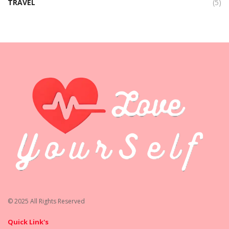
TRAVEL
(5)
© 2025 All Rights Reserved
Quick Link's